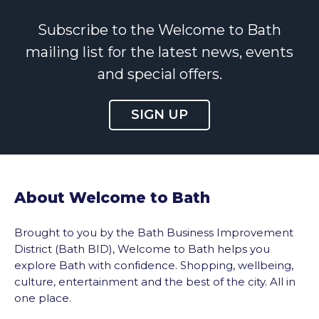
Subscribe to the Welcome to Bath
mailing list for the latest news, events
and special offers.
SIGN UP
About Welcome to Bath
Brought to you by the Bath Business Improvement
District (Bath BID), Welcome to Bath helps you
explore Bath with confidence. Shopping, wellbeing,
culture, entertainment and the best of the city. All in
one place.