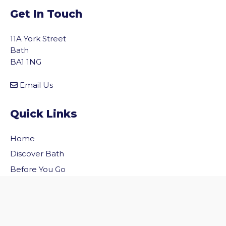
Get In Touch
11A York Street
Bath
BA1 1NG
Email Us
Quick Links
Home
vigate to the top of the page
Discover Bath
Before You Go
Inside Bath
Privacy Policy