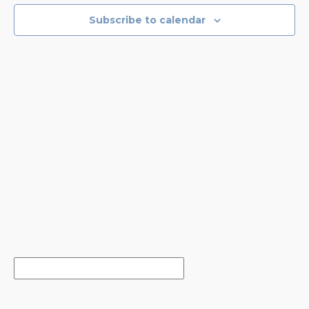
EVENTS
NAVIGA
Subscribe to calendar
IN
PHOTO
VIEW