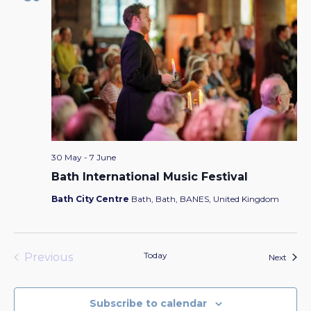
30 May
-
7 June
Bath International Music Festival
Bath City Centre
Bath, Bath, BANES, United Kingdom
Today
Previous
Event
Next
Events
Subscribe to calendar