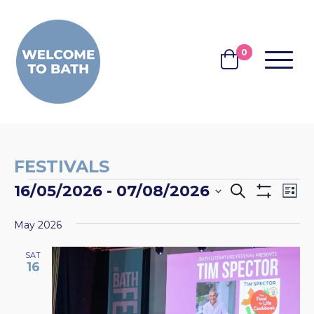
Skip to content
0
MENU
BASKET
FESTIVALS
EVENTS
EVENTS
EV
16/05/2026
 - 
07/08/2026
Search
List
Show
VI
SEARCH
Select
Filters
NA
May 2026
date.
AND
VIEWS
SAT
16
NAVIGA