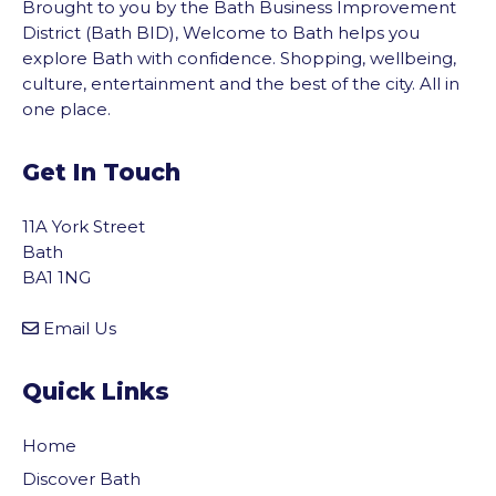
Brought to you by the Bath Business Improvement
District (Bath BID), Welcome to Bath helps you
explore Bath with confidence. Shopping, wellbeing,
culture, entertainment and the best of the city. All in
one place.
Get In Touch
11A York Street
Bath
BA1 1NG
Email Us
Quick Links
Home
Discover Bath