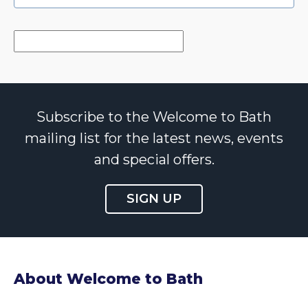
Subscribe to the Welcome to Bath
mailing list for the latest news, events
and special offers.
SIGN UP
About Welcome to Bath