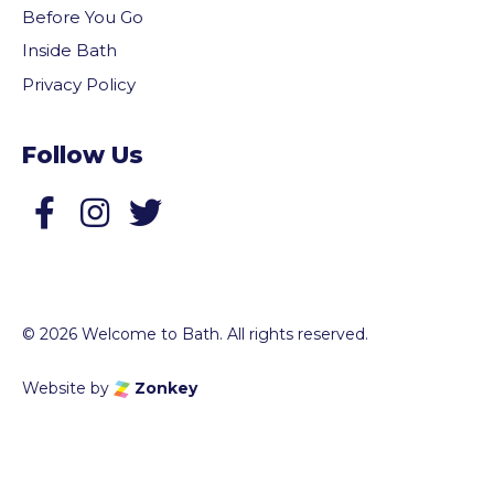
Before You Go
Inside Bath
Privacy Policy
Follow Us
Follow us on Facebook
Follow us on Twitter
© 2026 Welcome to Bath. All rights reserved.
Website by
Zonkey
vigate to the top of the page