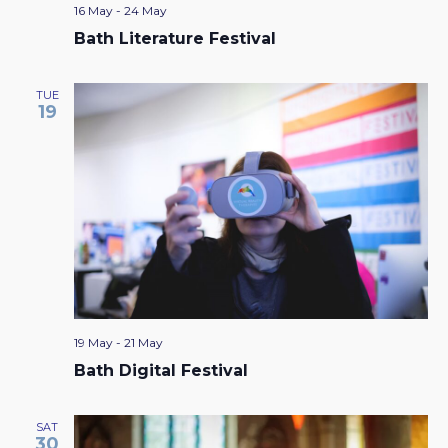
16 May
-
24 May
Bath Literature Festival
TUE
19
19 May
-
21 May
Bath Digital Festival
SAT
30