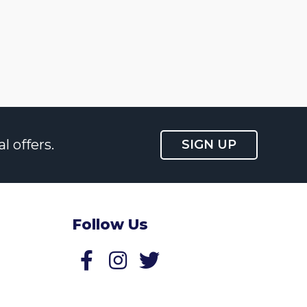
l offers.
SIGN UP
Follow Us
Follow us on Facebook
Follow us on Twitter