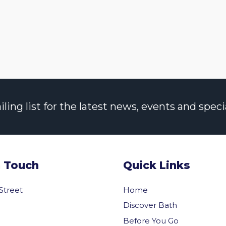
ng list for the latest news, events and specia
n Touch
Quick Links
 Street
Home
Discover Bath
Before You Go