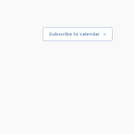
Subscribe to calendar