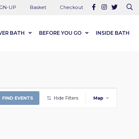
Follow us on Fa
Follow us on
Follow u
Se
IGN-UP
Basket
Checkout
VER BATH
Show Submenu Level 1
BEFORE YOU GO
Show Submenu Level
INSIDE BATH
EVENT
FIND EVENTS
Hide Filters
Map
VIEWS
NAVIGAT