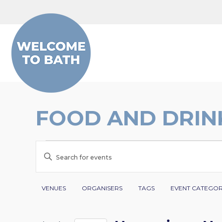
Skip to content
FOOD AND DRIN
EVENTS
EVENTS
Enter
SEARCH
Keyword.
Search
Filters
Changing
AND
VENUES
ORGANISERS
TAGS
EVENT CATEGO
for
any
VIEWS
Events
of