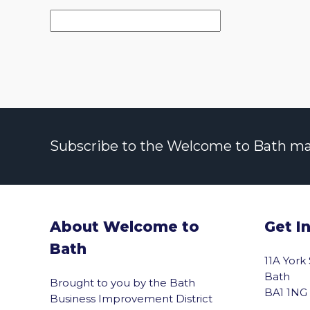
Subscribe to the Welcome to Bath maili
About Welcome to
Get I
Bath
11A York
Bath
Brought to you by the Bath
BA1 1NG
Business Improvement District