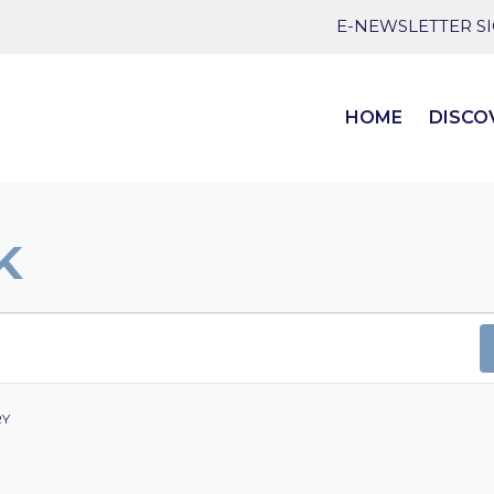
E-NEWSLETTER S
HOME
DISCO
K
RY