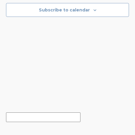
NAVIGA
Subscribe to calendar