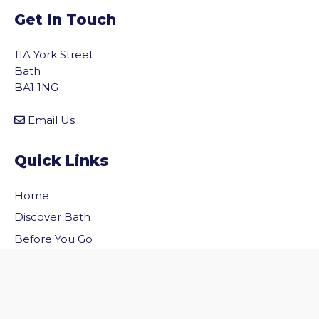
Get In Touch
11A York Street
Bath
BA1 1NG
Email Us
Quick Links
Home
vigate to the top of the page
Discover Bath
Before You Go
Inside Bath
Privacy Policy