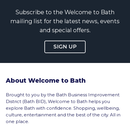
Subscribe to the Welcome to Bath
mailing list for the latest news, events
and special offers.
SIGN UP
About Welcome to Bath
Brought to you by the Bath Business Improvement
District (Bath BID), Welcome to Bath helps you
explore Bath with confidence. Shopping, wellbeing,
culture, entertainment and the best of the city. All in
one place.