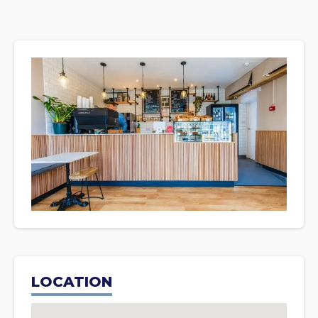
LOCATION