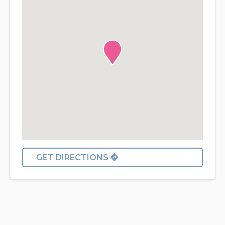
GET DIRECTIONS