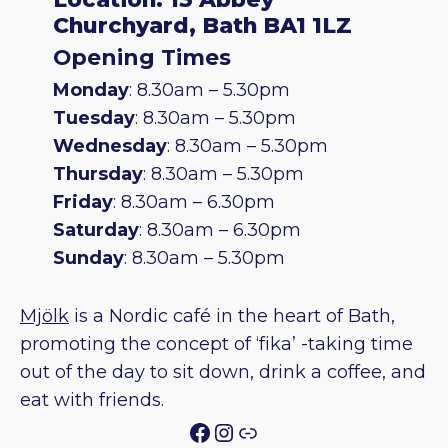
Churchyard, Bath BA1 1LZ
Opening Times
Monday
: 8.30am – 5.30pm
Tuesday
: 8.30am – 5.30pm
Wednesday
: 8.30am – 5.30pm
Thursday
: 8.30am – 5.30pm
Friday
: 8.30am – 6.30pm
Saturday
: 8.30am – 6.30pm
Sunday
: 8.30am – 5.30pm
Mjölk
is a Nordic café in the heart of Bath,
promoting the concept of ‘fika’ -taking time
out of the day to sit down, drink a coffee, and
eat with friends.
Facebook
Instagram
Link