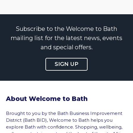
Subscribe to the Welcome to Bath
mailing list for the latest news, events
and special offers.
SIGN UP
About Welcome to Bath
Brought to you by the Bath Business Improvement
District (Bath BID), Welcome to Bath helps you
explore Bath with confidence. Shopping, wellbeing,