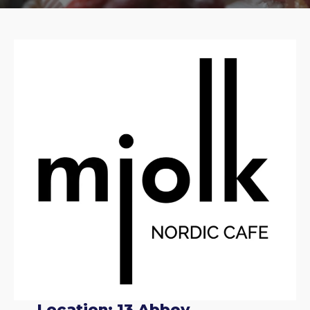
Location: 13 Abbey