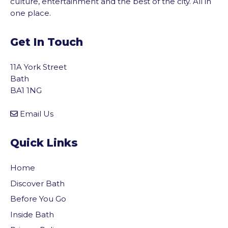
culture, entertainment and the best of the city. All in
one place.
Get In Touch
11A York Street
Bath
BA1 1NG
Email Us
Quick Links
Home
Discover Bath
Before You Go
Inside Bath