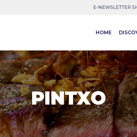
E-NEWSLETTER S
HOME
DISCO
PINTXO