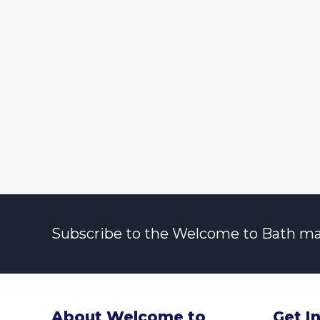
Subscribe to the Welcome to Bath maili
About Welcome to
Get I