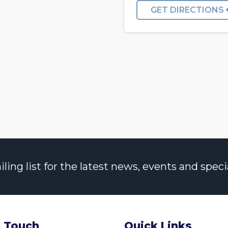
GET DIRECTIONS
ng list for the latest news, events and specia
n Touch
Quick Links