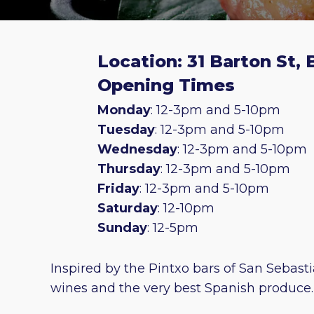
Location: 31 Barton St,
Opening Times
Monday
: 12-3pm and 5-10pm
Tuesday
: 12-3pm and 5-10pm
Wednesday
: 12-3pm and 5-10pm
Thursday
: 12-3pm and 5-10pm
Friday
: 12-3pm and 5-10pm
Saturday
: 12-10pm
Sunday
: 12-5pm
Inspired by the Pintxo bars of San Sebast
wines and the very best Spanish produce.