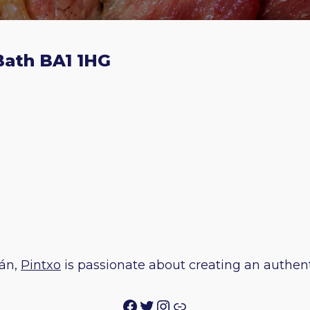
 Bath BA1 1HG
ián,
Pintxo
is passionate about creating an authenti
Facebook
Twitter
Instagram
Link