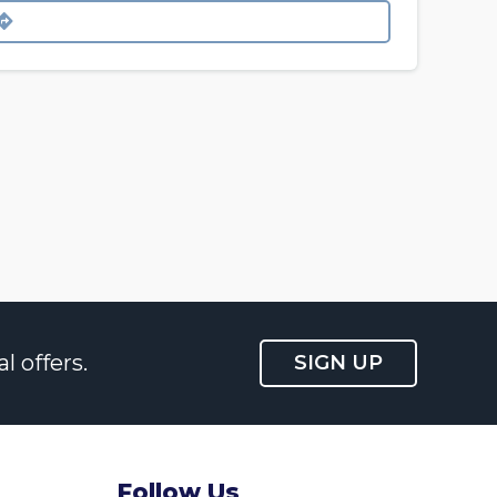
l offers.
SIGN UP
Follow Us