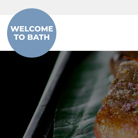
Skip to content