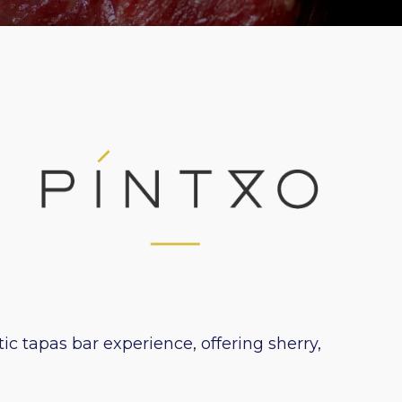
c tapas bar experience, offering sherry,