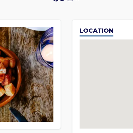
LOCATION