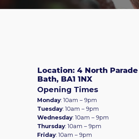
Location: 4 North Parade
Bath, BA1 1NX
Opening Times
Monday
: 10am – 9pm
Tuesday
: 10am – 9pm
Wednesday
: 10am – 9pm
Thursday
: 10am – 9pm
Friday
: 10am – 9pm