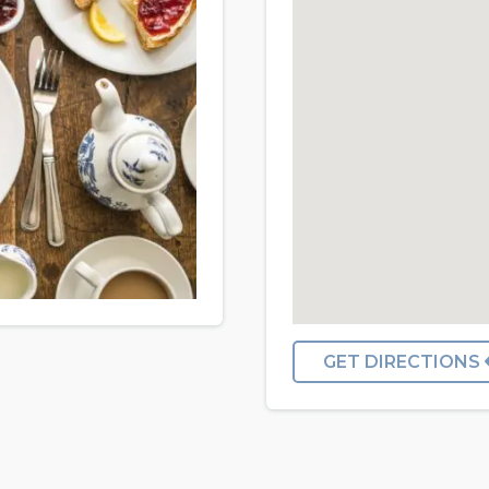
GET DIRECTIONS