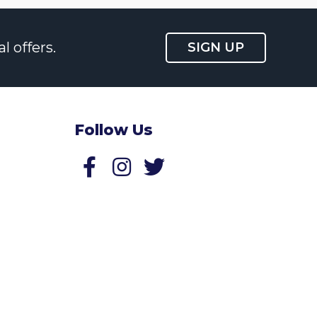
l offers.
SIGN UP
Follow Us
Follow us on Facebook
Follow us on Twitter