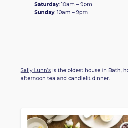
Saturday
: 10am – 9pm
Sunday
: 10am – 9pm
Sally Lunn’s
is the oldest house in Bath, h
afternoon tea and candlelit dinner.