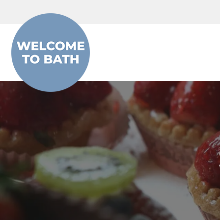
Skip to content