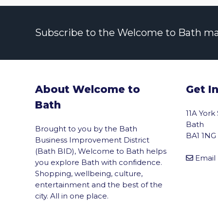
Subscribe to the Welcome to Bath maili
About Welcome to
Get I
Bath
11A York
Bath
Brought to you by the Bath
BA1 1NG
Business Improvement District
(Bath BID), Welcome to Bath helps
Email
you explore Bath with confidence.
Shopping, wellbeing, culture,
entertainment and the best of the
city. All in one place.