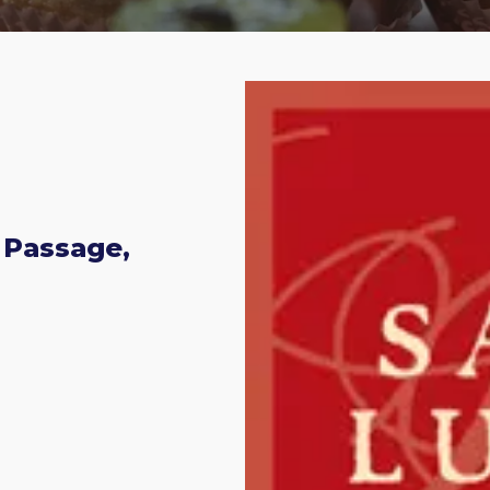
 Passage,