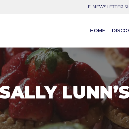
E-NEWSLETTER S
HOME
DISCO
SALLY LUNN’