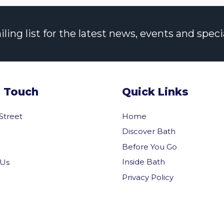
ng list for the latest news, events and specia
n Touch
Quick Links
 Street
Home
Discover Bath
Before You Go
Inside Bath
 Us
Privacy Policy