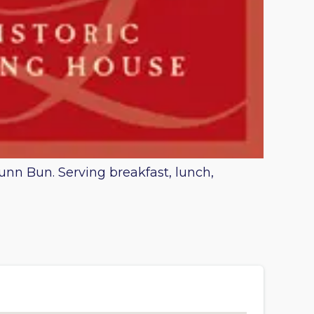
Lunn Bun. Serving breakfast, lunch,