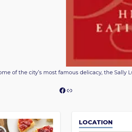
ome of the city’s most famous delicacy, the Sally 
Facebook
Link
LOCATION