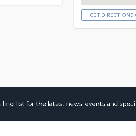
GET DIRECTIONS
ng list for the latest news, events and specia