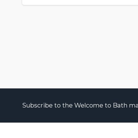
Subscribe to the Welcome to Bath maili