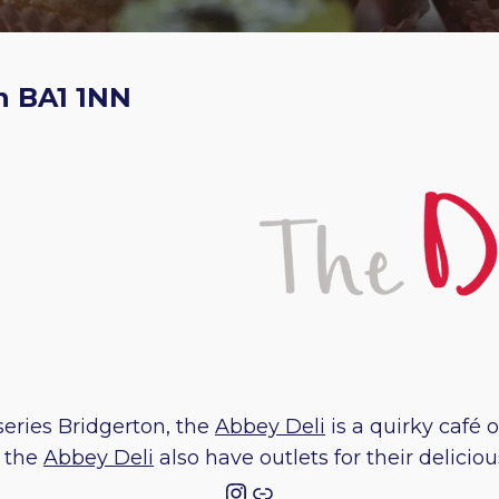
h BA1 1NN
series Bridgerton, the
Abbey Deli
is a quirky café 
d the
Abbey Deli
also have outlets for their delic
Instagram
Link