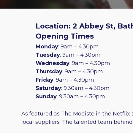
Location: 2 Abbey St, Bat
Opening Times
Monday
: 9am – 4.30pm
Tuesday
: 9am – 4.30pm
Wednesday
: 9am – 4.30pm
Thursday
: 9am – 4.30pm
Friday
: 9am – 4.30pm
Saturday
: 9.30am – 4.30pm
Sunday
: 9.30am – 4.30pm
As featured as The Modiste in the Netflix 
local suppliers. The talented team behin