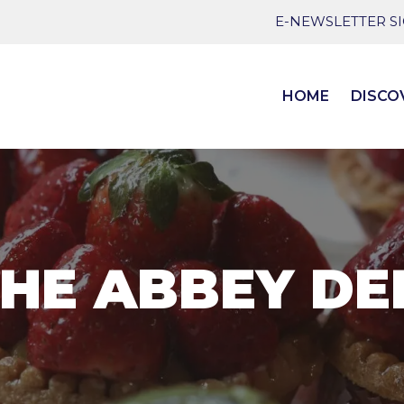
E-NEWSLETTER S
HOME
DISCO
HE ABBEY DE