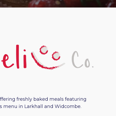
offering freshly baked meals featuring
ious menu in Larkhall and Widcombe.