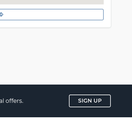
l offers.
SIGN UP