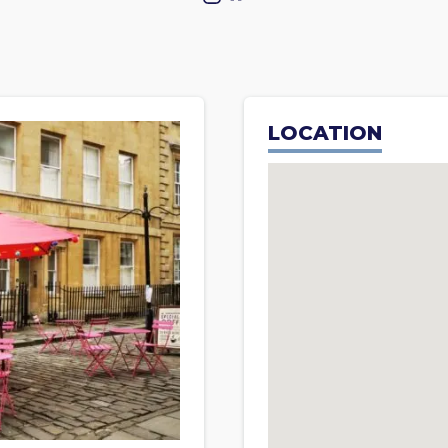
LOCATION