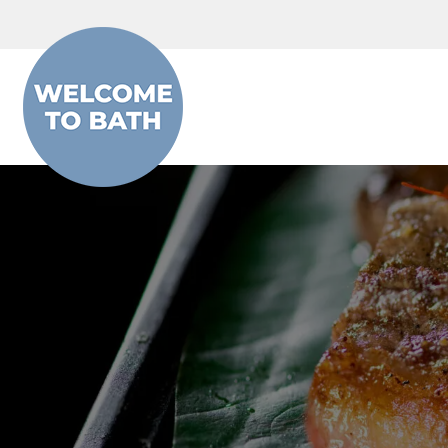
Skip to content