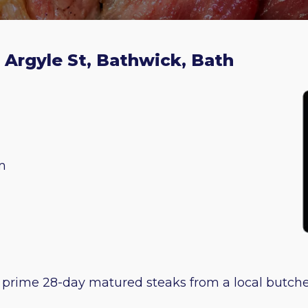
2 Argyle St, Bathwick, Bath
m
 prime 28-day matured steaks from a local butcher