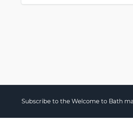
Subscribe to the Welcome to Bath maili