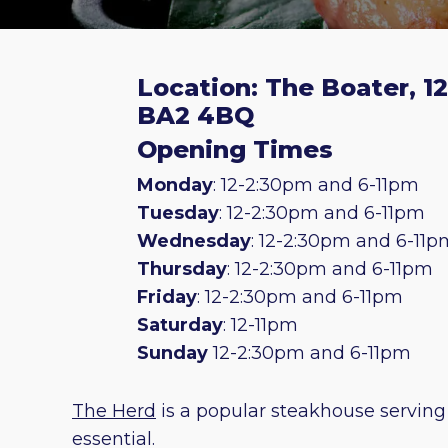
Location: The Boater, 1
BA2 4BQ
Opening Times
Monday
: 12-2:30pm and 6-11pm
Tuesday
: 12-2:30pm and 6-11pm
Wednesday
: 12-2:30pm and 6-11p
Thursday
: 12-2:30pm and 6-11pm
Friday
: 12-2:30pm and 6-11pm
Saturday
: 12-11pm
Sunday
12-2:30pm and 6-11pm
The Herd
is a popular steakhouse serving
essential.