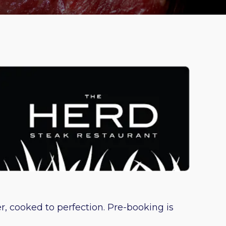
, cooked to perfection. Pre-booking is