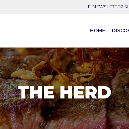
E-NEWSLETTER S
HOME
DISCO
THE HERD