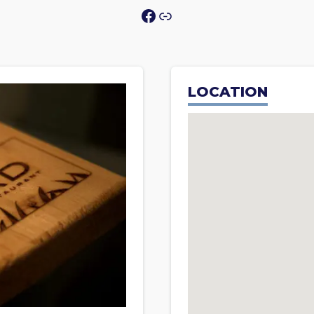
Facebook
Link
LOCATION