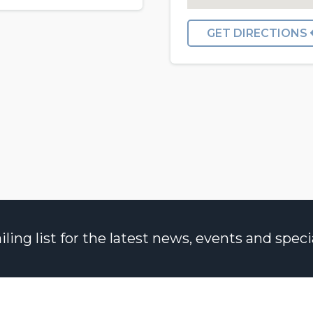
GET DIRECTIONS
ng list for the latest news, events and specia