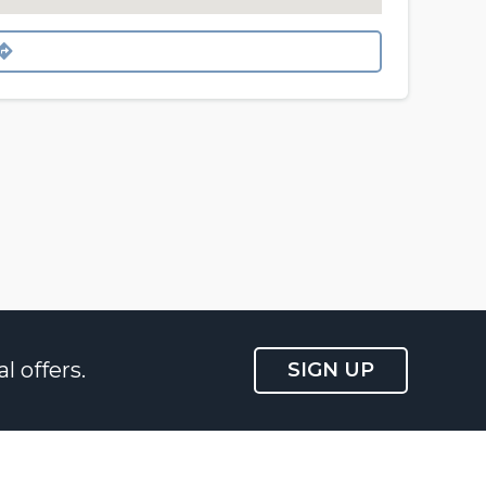
l offers.
SIGN UP