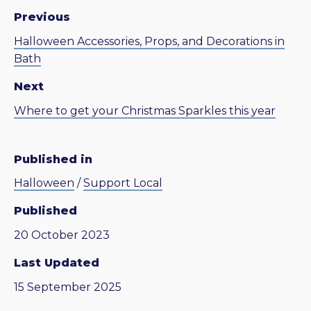
Previous
Halloween Accessories, Props, and Decorations in
Bath
Next
Where to get your Christmas Sparkles this year
Published in
Halloween
/
Support Local
Published
20 October 2023
Last Updated
15 September 2025