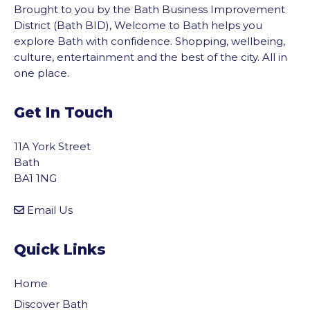
Brought to you by the Bath Business Improvement
District (Bath BID), Welcome to Bath helps you
explore Bath with confidence. Shopping, wellbeing,
culture, entertainment and the best of the city. All in
one place.
Get In Touch
11A York Street
Bath
BA1 1NG
Email Us
Quick Links
Home
Discover Bath