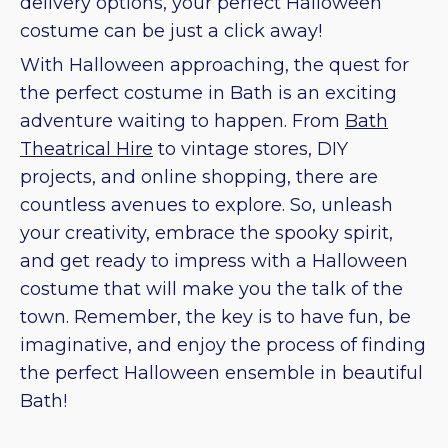
delivery options, your perfect Halloween
costume can be just a click away!
With Halloween approaching, the quest for
the perfect costume in Bath is an exciting
adventure waiting to happen. From
Bath
Theatrical Hire
to vintage stores, DIY
projects, and online shopping, there are
countless avenues to explore. So, unleash
your creativity, embrace the spooky spirit,
and get ready to impress with a Halloween
costume that will make you the talk of the
town. Remember, the key is to have fun, be
imaginative, and enjoy the process of finding
the perfect Halloween ensemble in beautiful
Bath!