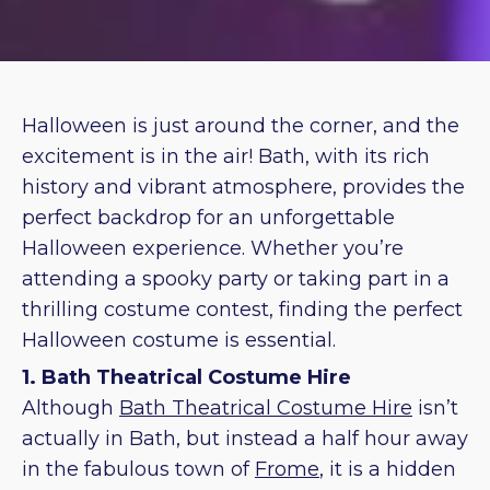
Halloween is just around the corner, and the
excitement is in the air! Bath, with its rich
history and vibrant atmosphere, provides the
perfect backdrop for an unforgettable
Halloween experience. Whether you’re
attending a spooky party or taking part in a
thrilling costume contest, finding the perfect
Halloween costume is essential.
1. Bath Theatrical Costume Hire
Although
Bath Theatrical Costume Hire
isn’t
actually in Bath, but instead a half hour away
in the fabulous town of
Frome
, it is a hidden