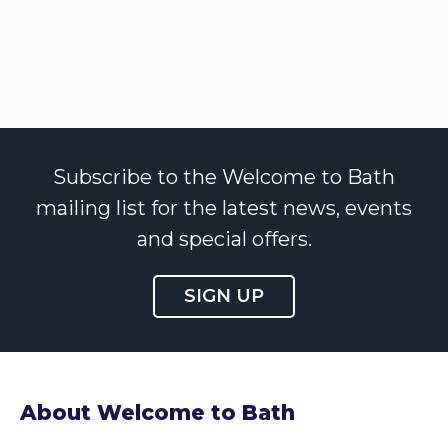
Subscribe to the Welcome to Bath
mailing list for the latest news, events
and special offers.
SIGN UP
About Welcome to Bath