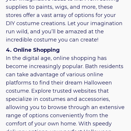
supplies to paints, wigs, and more, these
stores offer a vast array of options for your
DIY costume creations. Let your imagination
run wild, and you’ll be amazed at the
incredible costume you can create!
4. Online Shopping
In the digital age, online shopping has
become increasingly popular. Bath residents
can take advantage of various online
platforms to find their dream Halloween
costume. Explore trusted websites that
specialize in costumes and accessories,
allowing you to browse through an extensive
range of options conveniently from the
comfort of your own home. With speedy