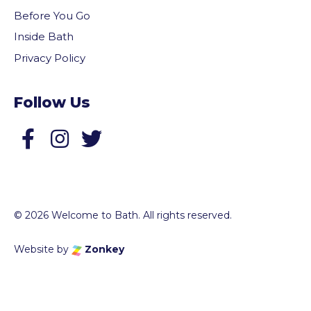
Before You Go
Inside Bath
Privacy Policy
Follow Us
Follow us on Facebook
Follow us on Twitter
© 2026 Welcome to Bath. All rights reserved.
Website by
Zonkey
vigate to the top of the page