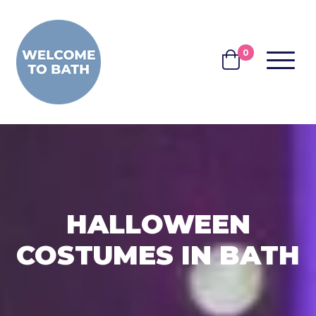
Skip to content
0
MENU
BASKET
HALLOWEEN
COSTUMES IN BATH