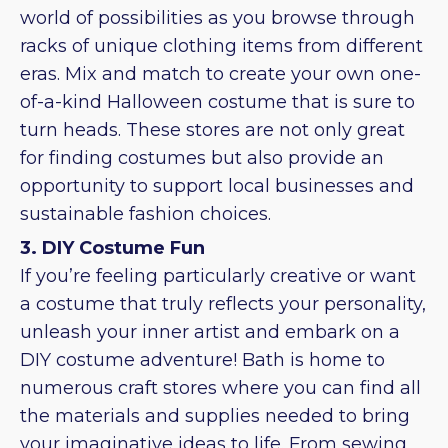
world of possibilities as you browse through
racks of unique clothing items from different
eras. Mix and match to create your own one-
of-a-kind Halloween costume that is sure to
turn heads. These stores are not only great
for finding costumes but also provide an
opportunity to support local businesses and
sustainable fashion choices.
3. DIY Costume Fun
If you’re feeling particularly creative or want
a costume that truly reflects your personality,
unleash your inner artist and embark on a
DIY costume adventure! Bath is home to
numerous craft stores where you can find all
the materials and supplies needed to bring
your imaginative ideas to life. From sewing