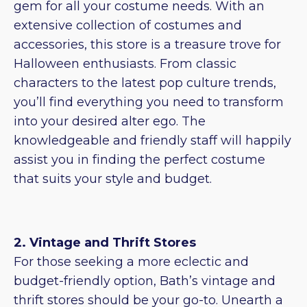
gem for all your costume needs. With an
extensive collection of costumes and
accessories, this store is a treasure trove for
Halloween enthusiasts. From classic
characters to the latest pop culture trends,
you’ll find everything you need to transform
into your desired alter ego. The
knowledgeable and friendly staff will happily
assist you in finding the perfect costume
that suits your style and budget.
2. Vintage and Thrift Stores
For those seeking a more eclectic and
budget-friendly option, Bath’s vintage and
thrift stores should be your go-to. Unearth a