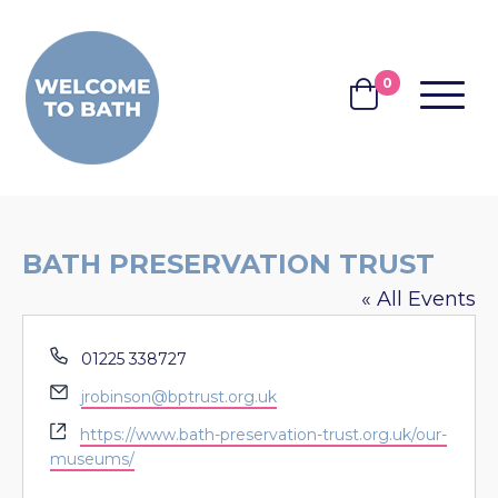
Skip to content
0
MENU
BASKET
BATH PRESERVATION TRUST
« All Events
Phone
01225 338727
Email
jrobinson@bptrust.org.uk
Website
https://www.bath-preservation-trust.org.uk/our-
museums/