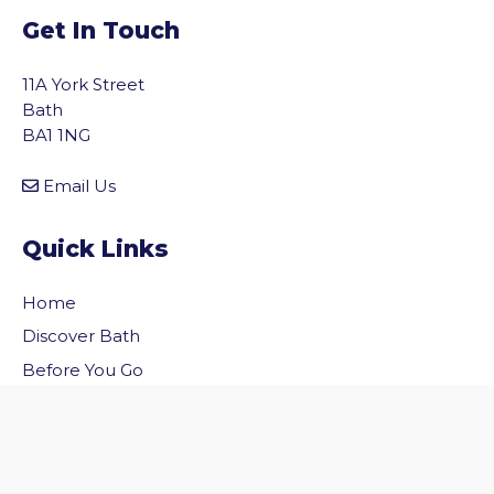
Get In Touch
11A York Street
Bath
BA1 1NG
Email Us
Quick Links
Home
vigate to the top of the page
Discover Bath
Before You Go
Inside Bath
Privacy Policy