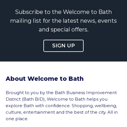
Subscribe to the Welcome to Bath
mailing list for the latest news, events
and special offers.
SIGN UP
About Welcome to Bath
Brought to you by the Bath Business Improvement
District (Bath BID), Welcome to Bath helps you
explore Bath with confidence. Shopping, wellbeing,
culture, entertainment and the best of the city. All in
one place.