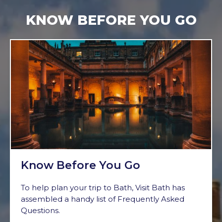
KNOW BEFORE YOU GO
Know Before You Go
To help plan your trip to Bath, Visit Bath has
assembled a handy list of Frequently Asked
Questions.