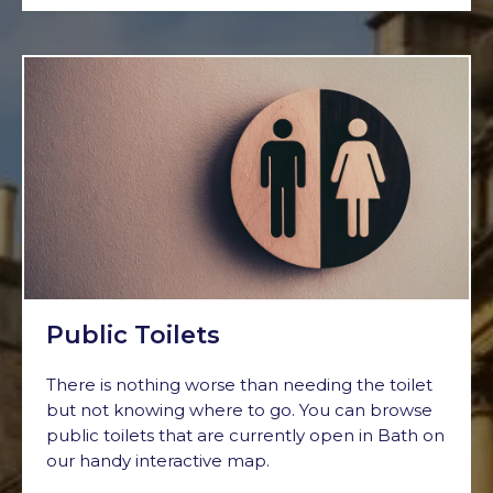
Public Toilets
There is nothing worse than needing the toilet
but not knowing where to go. You can browse
public toilets that are currently open in Bath on
our handy interactive map.