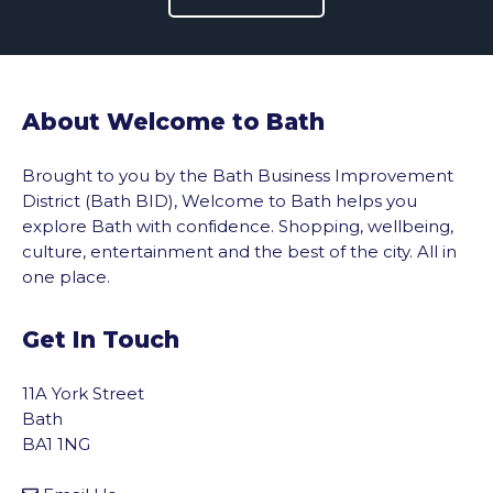
About Welcome to Bath
Brought to you by the Bath Business Improvement
District (Bath BID), Welcome to Bath helps you
explore Bath with confidence. Shopping, wellbeing,
culture, entertainment and the best of the city. All in
one place.
Get In Touch
11A York Street
Bath
BA1 1NG