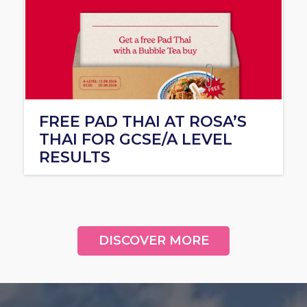
FREE PAD THAI AT ROSA’S
THAI FOR GCSE/A LEVEL
RESULTS
DISCOVER MORE