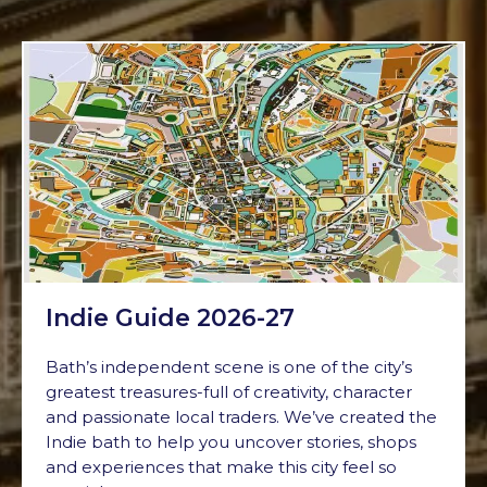
Indie Guide 2026-27
Bath’s independent scene is one of the city’s
greatest treasures-full of creativity, character
and passionate local traders. We’ve created the
Indie bath to help you uncover stories, shops
and experiences that make this city feel so