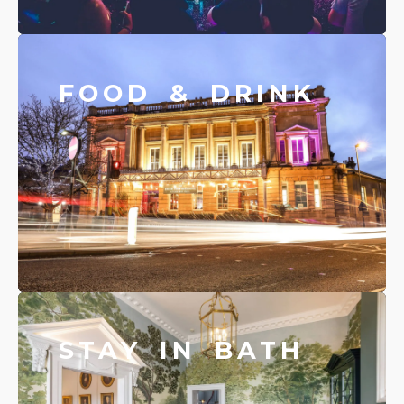
FOOD & DRINK
STAY IN BATH