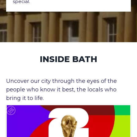
special.
INSIDE BATH
Uncover our city through the eyes of the
people who know it best, the locals who
bring it to life.