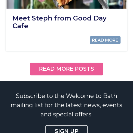
Meet Steph from Good Day
Cafe
READ MORE
READ MORE POSTS
Subscribe to the Welcome to Bath
mailing list for the latest news, events
and special offers.
SIGN UP