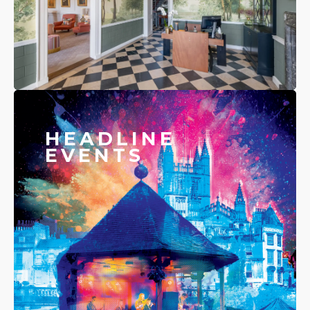
HEADLINE
EVENTS