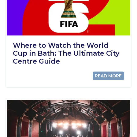
Where to Watch the World
Cup in Bath: The Ultimate City
Centre Guide
READ MORE