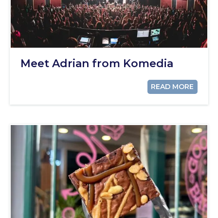
Meet Adrian from Komedia
READ MORE