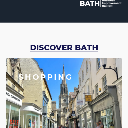
DISCOVER BATH
SHOPPING