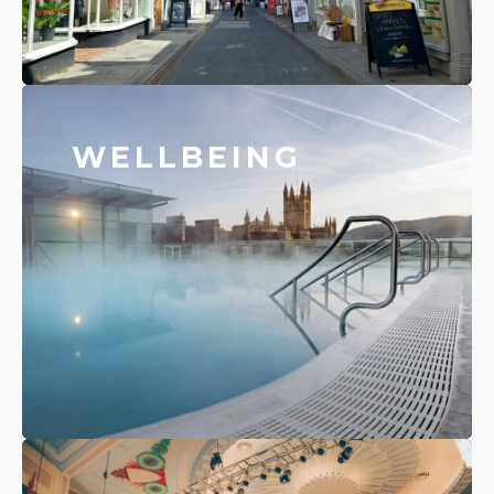
WELLBEING