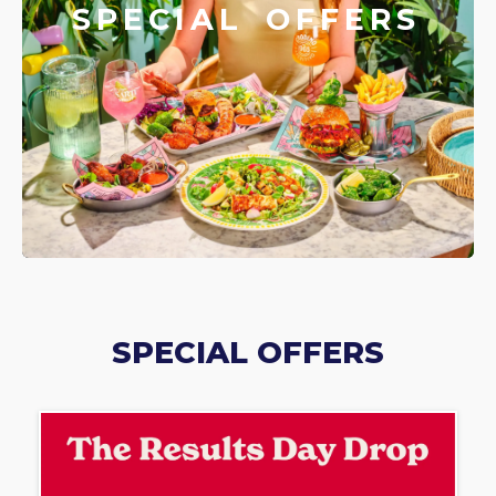
SPECIAL OFFERS
SPECIAL OFFERS