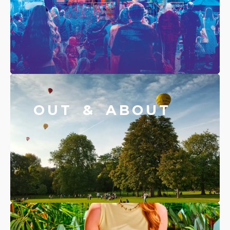
OUT & ABOUT