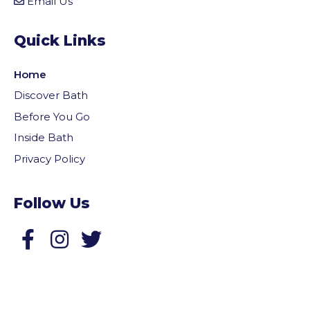
Email Us
Quick Links
Home
Discover Bath
Before You Go
Inside Bath
Privacy Policy
Follow Us
Follow us on Facebook
Follow us on Twitter