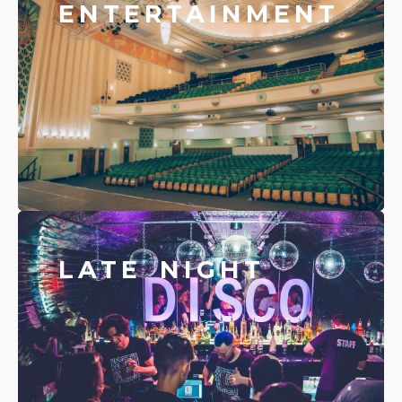
ENTERTAINMENT
LATE NIGHT