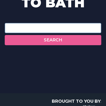
TO BATH
Search
SEARCH
BROUGHT TO YOU BY
: