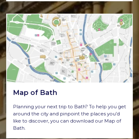
Map of Bath
Planning your next trip to Bath? To help you get
around the city and pinpoint the places you’d
like to discover, you can download our Map of
Bath.