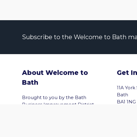
Subscribe to the Welcome to Bath maili
About Welcome to
Get I
Bath
vigate to the top of the page
11A York
Bath
Brought to you by the Bath
BA1 1NG
Business Improvement District
(Bath BID), Welcome to Bath helps
Email
you explore Bath with confidence.
Shopping, wellbeing, culture,
entertainment and the best of the