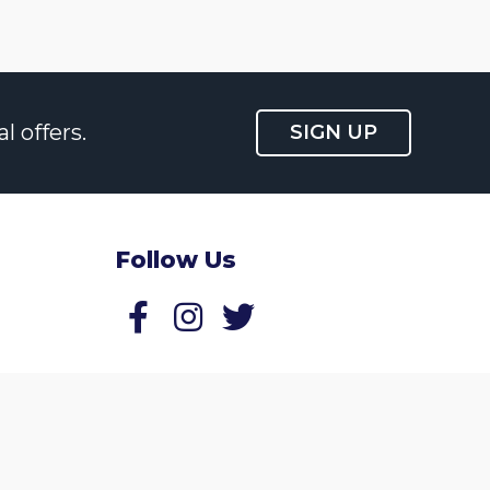
l offers.
SIGN UP
Follow Us
Follow us on Facebook
Follow us on Twitter