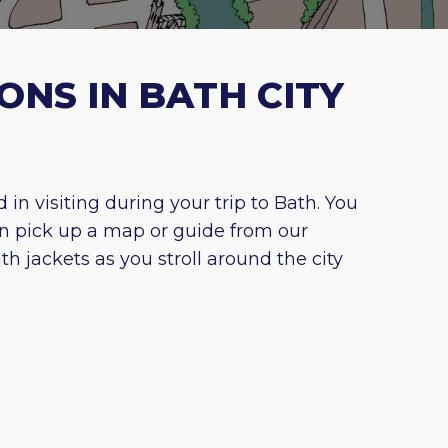
ONS IN BATH CITY
n visiting during your trip to Bath. You
n pick up a map or guide from our
h jackets as you stroll around the city