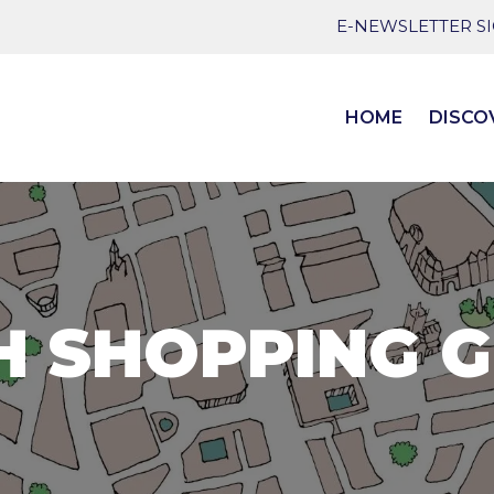
E-NEWSLETTER S
HOME
DISCO
H SHOPPING G