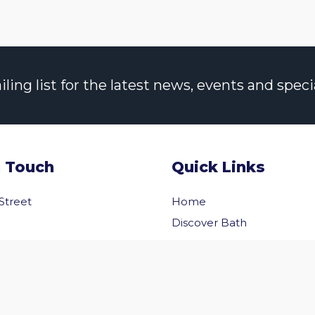
ng list for the latest news, events and specia
n Touch
Quick Links
 Street
Home
Discover Bath
Before You Go
Inside Bath
 Us
Privacy Policy