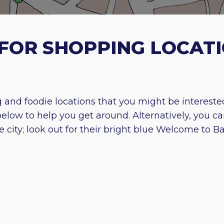
FOR SHOPPING LOCATI
and foodie locations that you might be interested i
ow to help you get around. Alternatively, you ca
ity; look out for their bright blue Welcome to Bat