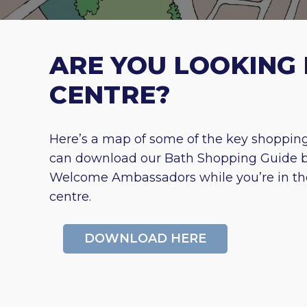
ARE YOU LOOKING 
CENTRE?
Here’s a map of some of the key shopping 
can download our Bath Shopping Guide bel
Welcome Ambassadors while you’re in the c
centre.
DOWNLOAD HERE