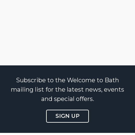
Subscribe to the Welcome to Bath
mailing list for the latest news, events
and special offers.
SIGN UP