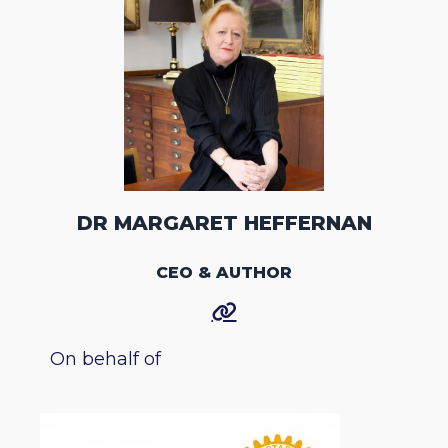
DR MARGARET HEFFERNAN
CEO & AUTHOR
On behalf of