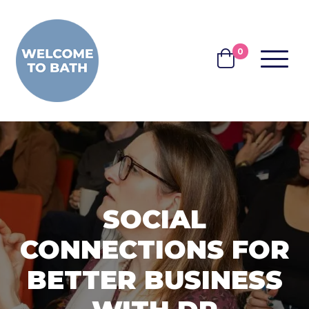
Skip to content
0
MENU
BASKET
SOCIAL
CONNECTIONS FOR
BETTER BUSINESS