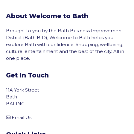
About Welcome to Bath
Brought to you by the Bath Business Improvement
District (Bath BID), Welcome to Bath helps you
explore Bath with confidence. Shopping, wellbeing,
culture, entertainment and the best of the city. All in
one place.
Get In Touch
11A York Street
Bath
BA1 1NG
Email Us