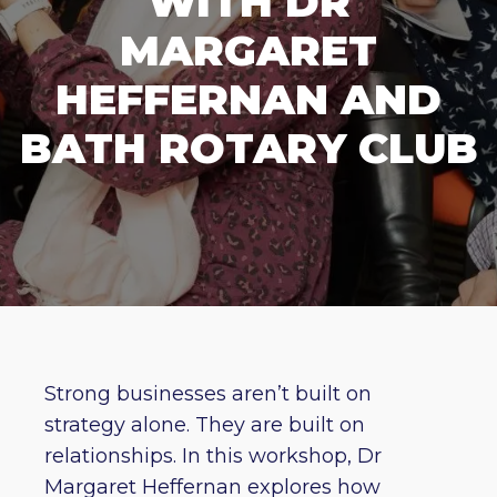
WITH DR
MARGARET
HEFFERNAN AND
BATH ROTARY CLUB
Strong businesses aren’t built on
strategy alone. They are built on
relationships. In this workshop, Dr
Margaret Heffernan explores how