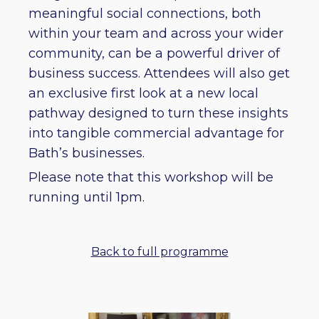
meaningful social connections, both
within your team and across your wider
community, can be a powerful driver of
business success. Attendees will also get
an exclusive first look at a new local
pathway designed to turn these insights
into tangible commercial advantage for
Bath’s businesses.
Please note that this workshop will be
running until 1pm.
Back to full programme