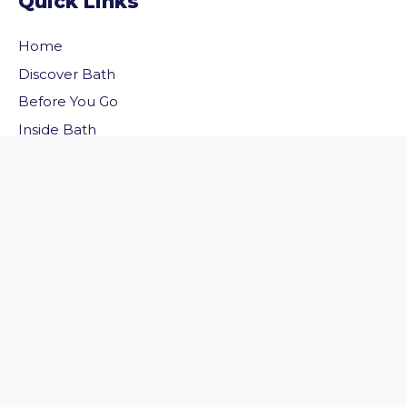
Quick Links
Home
Discover Bath
vigate to the top of the page
Before You Go
Inside Bath
Privacy Policy
Follow Us
Follow us on Facebook
Follow us on Twitter
© 2026 Welcome to Bath. All rights reserved.