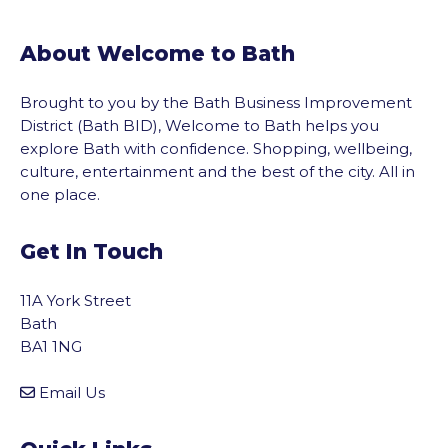
About Welcome to Bath
Brought to you by the Bath Business Improvement
District (Bath BID), Welcome to Bath helps you
explore Bath with confidence. Shopping, wellbeing,
culture, entertainment and the best of the city. All in
one place.
Get In Touch
11A York Street
Bath
BA1 1NG
Email Us