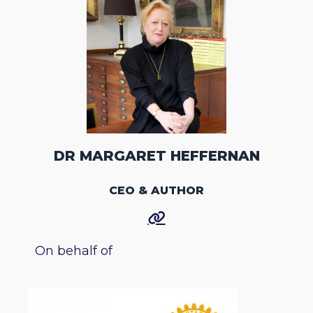
DR MARGARET HEFFERNAN
CEO & AUTHOR
On behalf of