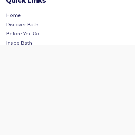
Quick Links
Home
Discover Bath
vigate to the top of the page
Before You Go
Inside Bath
Privacy Policy
Follow Us
Follow us on Facebook
Follow us on Twitter
© 2026 Welcome to Bath. All rights reserved.