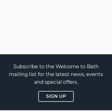
Subscribe to the Welcome to Bath
mailing list for the latest news, events
and special offers.
SIGN UP