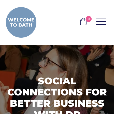
Skip to content
0
MENU
BASKET
SOCIAL
CONNECTIONS FOR
BETTER BUSINESS