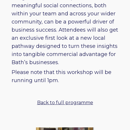
meaningful social connections, both
within your team and across your wider
community, can be a powerful driver of
business success. Attendees will also get
an exclusive first look at a new local
pathway designed to turn these insights
into tangible commercial advantage for
Bath’s businesses.
Please note that this workshop will be
running until 1pm.
Back to full programme