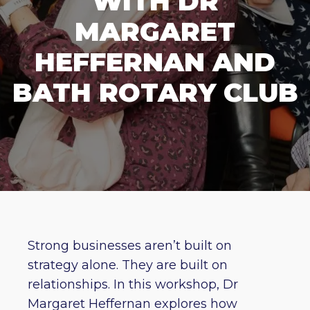
WITH DR
MARGARET
HEFFERNAN AND
BATH ROTARY CLUB
Strong businesses aren’t built on
strategy alone. They are built on
relationships. In this workshop, Dr
Margaret Heffernan explores how