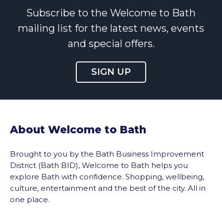
Subscribe to the Welcome to Bath
mailing list for the latest news, events
and special offers.
SIGN UP
About Welcome to Bath
Brought to you by the Bath Business Improvement
District (Bath BID), Welcome to Bath helps you
explore Bath with confidence. Shopping, wellbeing,
culture, entertainment and the best of the city. All in
one place.