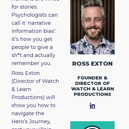
for stories.
Psychologists can
call it ‘narrative
information bias’:
it’s how you get
people to give a
sh*t and actually
remember you.
ROSS EXTON
Ross Exton
FOUNDER &
(Director of Watch
DIRECTOR OF
WATCH & LEARN
& Learn
PRODUCTIONS
Productions) will
show you how to
navigate the
Hero’s Journey,