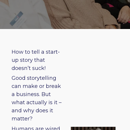
How to tell a start-
up story that
doesn’t suck!
Good storytelling
can make or break
a business. But
what actually is it –
and why does it
matter?
Humans are wired