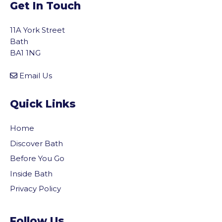
Get In Touch
11A York Street
Bath
BA1 1NG
Email Us
Quick Links
Home
Discover Bath
Before You Go
Inside Bath
Privacy Policy
vigate to the top of the page
Follow Us