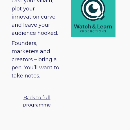
cast your villain,
plot your
innovation curve
and leave your
audience hooked.
Founders,
marketers and
creators – bring a
pen. You’ll want to
take notes.
Back to full
programme