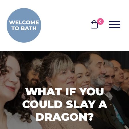
Skip to content
0
MENU
BASKET
WHAT IF YOU
COULD SLAY A
DRAGON?