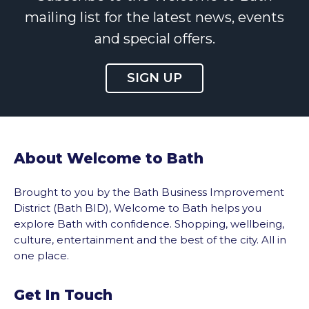
mailing list for the latest news, events
and special offers.
SIGN UP
About Welcome to Bath
Brought to you by the Bath Business Improvement
District (Bath BID), Welcome to Bath helps you
explore Bath with confidence. Shopping, wellbeing,
culture, entertainment and the best of the city. All in
one place.
Get In Touch
vigate to the top of the page