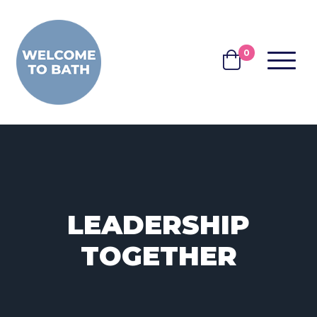
Skip to content
0
MENU
BASKET
LEADERSHIP
TOGETHER