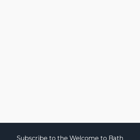
Subscribe to the Welcome to Bath