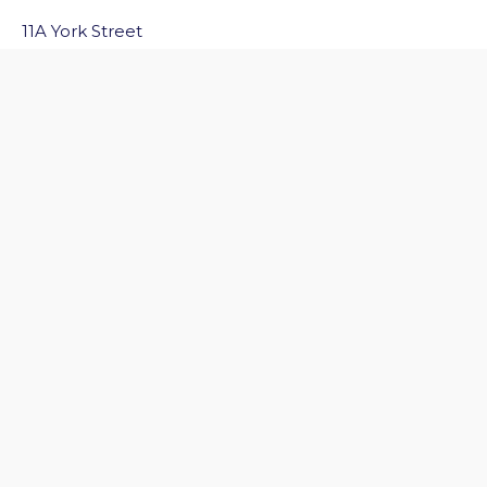
11A York Street
Bath
BA1 1NG
Email Us
Quick Links
Home
Discover Bath
Before You Go
Inside Bath
Privacy Policy
Follow Us