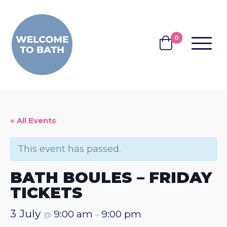
Skip to content
0
MENU
BASKET
« All Events
This event has passed.
BATH BOULES – FRIDAY
TICKETS
3 July
9:00 am
9:00 pm
@
–