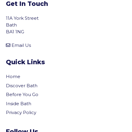
Get In Touch
11A York Street
Bath
BA1 1NG
Email Us
Quick Links
Home
Discover Bath
Before You Go
Inside Bath
Privacy Policy
Follow Us