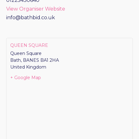
01225430640
View Organiser Website
info@bathbid.co.uk
QUEEN SQUARE
Queen Square
Bath
,
BANES
BA1 2HA
United Kingdom
+ Google Map