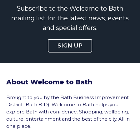
Subscribe to the Welcome to Bath
mailing list for the latest news, events
and special offers.
SIGN UP
About Welcome to Bath
Brought to you by the Bath Business Improvement
District (Bath BID), Welcome to Bath helps you
explore Bath with confidence. Shopping, wellbeing,
culture, entertainment and the best of the city. All in
one place.