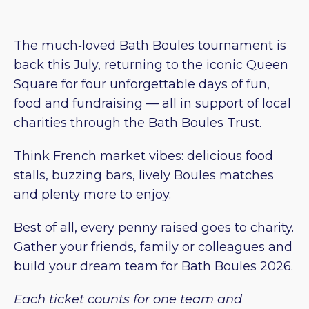
The much‑loved Bath Boules tournament is
back this July, returning to the iconic Queen
Square for four unforgettable days of fun,
food and fundraising — all in support of local
charities through the Bath Boules Trust.
Think French market vibes: delicious food
stalls, buzzing bars, lively Boules matches
and plenty more to enjoy.
Best of all, every penny raised goes to charity.
Gather your friends, family or colleagues and
build your dream team for Bath Boules 2026.
Each ticket counts for one team and