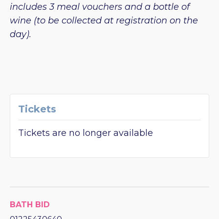
includes 3 meal vouchers and a bottle of
wine (to be collected at registration on the
day).
Tickets
Tickets are no longer available
BATH BID