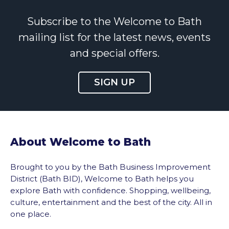
Subscribe to the Welcome to Bath
mailing list for the latest news, events
and special offers.
SIGN UP
About Welcome to Bath
Brought to you by the Bath Business Improvement
District (Bath BID), Welcome to Bath helps you
explore Bath with confidence. Shopping, wellbeing,
culture, entertainment and the best of the city. All in
one place.