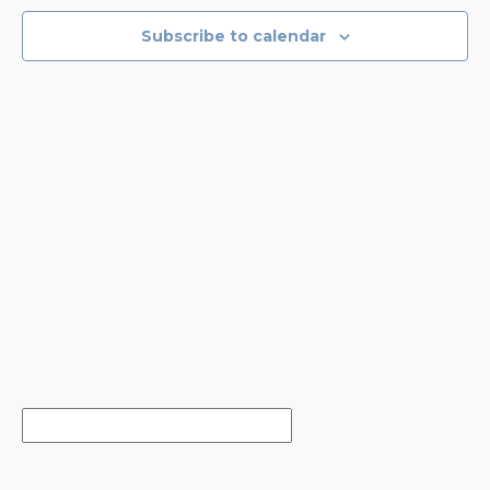
NAVIGA
Subscribe to calendar