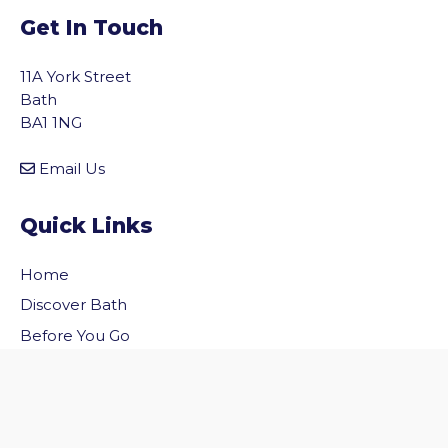
Get In Touch
11A York Street
Bath
BA1 1NG
Email Us
Quick Links
Home
vigate to the top of the page
Discover Bath
Before You Go
Inside Bath
Privacy Policy