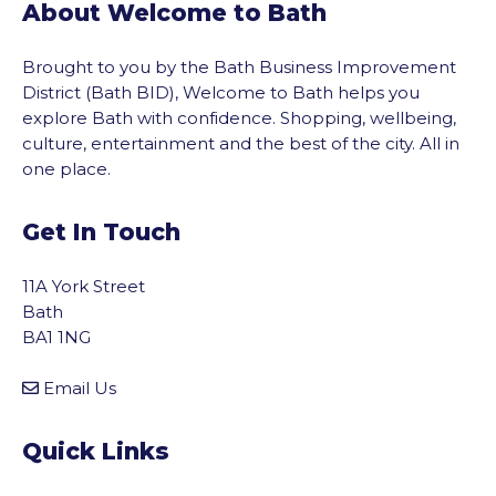
About Welcome to Bath
Brought to you by the Bath Business Improvement
District (Bath BID), Welcome to Bath helps you
explore Bath with confidence. Shopping, wellbeing,
culture, entertainment and the best of the city. All in
one place.
Get In Touch
11A York Street
Bath
BA1 1NG
Email Us
Quick Links