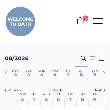
Skip to content
0
MENU
BASKET
EVENTS
EV
08/2026
Search
Wee
Show
VI
SEARCH
Select
Filters
NA
Previous
Nex
MON
TUE
WED
THU
FRI
SAT
SUN
date.
AND
3
4
5
6
7
8
9
week
wee
VIEWS
NAVIGA
Previous
This Week
Next
WEEK
MON
TUE
WED
THU
FRI
SAT
SUN
3
4
5
6
7
8
9
OF