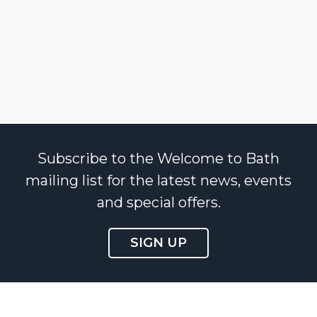
Subscribe to the Welcome to Bath
mailing list for the latest news, events
and special offers.
SIGN UP