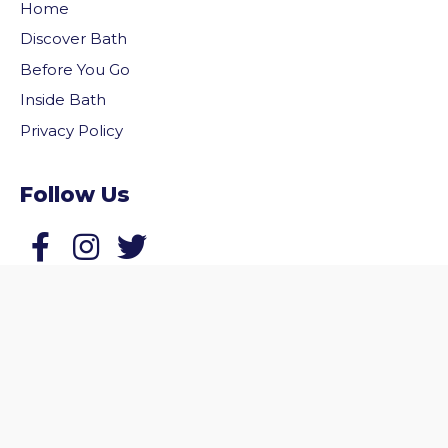
Home
Discover Bath
Before You Go
Inside Bath
Privacy Policy
Follow Us
vigate to the top of the page
Follow us on Facebook
Follow us on Twitter
© 2026 Welcome to Bath. All rights reserved.
Website by
Zonkey