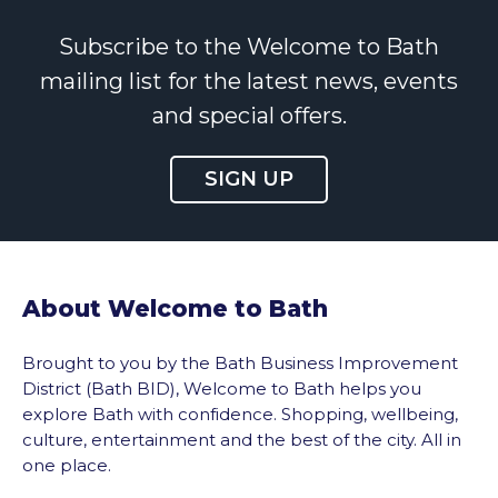
Subscribe to the Welcome to Bath
mailing list for the latest news, events
and special offers.
SIGN UP
About Welcome to Bath
Brought to you by the Bath Business Improvement
District (Bath BID), Welcome to Bath helps you
explore Bath with confidence. Shopping, wellbeing,
culture, entertainment and the best of the city. All in
one place.