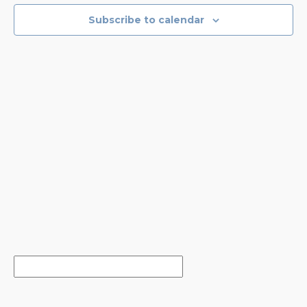
EVENTS
NAVIGA
Subscribe to calendar
IN
PHOTO
VIEW