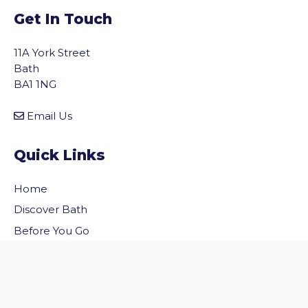
Get In Touch
11A York Street
Bath
BA1 1NG
Email Us
Quick Links
Home
vigate to the top of the page
Discover Bath
Before You Go
Inside Bath
Privacy Policy