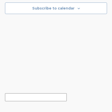
NAVIGA
Subscribe to calendar