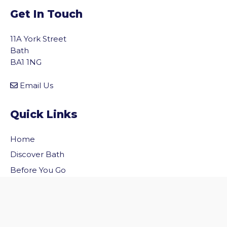
Get In Touch
11A York Street
Bath
BA1 1NG
Email Us
Quick Links
Home
vigate to the top of the page
Discover Bath
Before You Go
Inside Bath
Privacy Policy