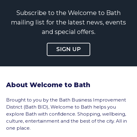
Subscribe to the Welcome to Bath
mailing list for the latest news, events
and special offers.
SIGN UP
About Welcome to Bath
Brought to you by the Bath Business Improvement
District (Bath BID), Welcome to Bath helps you
explore Bath with confidence. Shopping, wellbeing,
culture, entertainment and the best of the city. All in
one place.