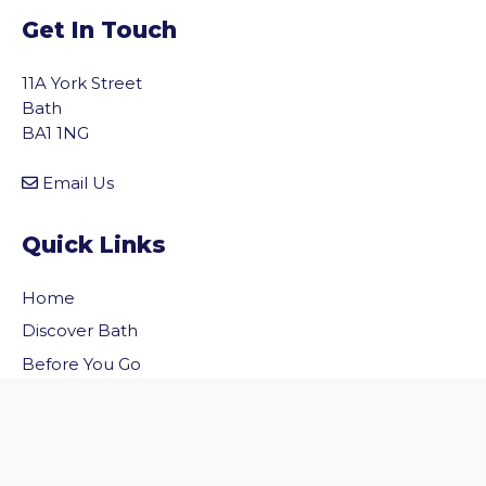
Get In Touch
11A York Street
Bath
BA1 1NG
Email Us
Quick Links
Home
vigate to the top of the page
Discover Bath
Before You Go
Inside Bath
Privacy Policy