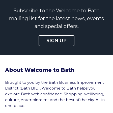
Subscribe to the Welcome to Bath
mailing list for the latest news, events
and special offers.
SIGN UP
About Welcome to Bath
Brought to you by the Bath Business Improvement
District (Bath BID), Welcome to Bath helps you
explore Bath with confidence. Shopping, wellbeing,
culture, entertainment and the best of the city. All in
one place.