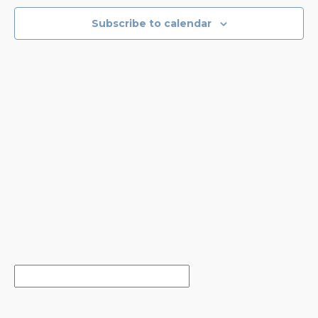
NAVIGA
Subscribe to calendar