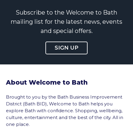
Subscribe to the Welcome to Bath
mailing list for the latest news, events
and special offers.
SIGN UP
About Welcome to Bath
Brought to you by the Bath Business Improvement
District (Bath BID), Welcome to Bath helps you
explore Bath with confidence. Shopping, wellbeing,
culture, entertainment and the best of the city. All in
one place.