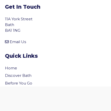
Get In Touch
11A York Street
Bath
BA1 1NG
Email Us
Quick Links
Home
vigate to the top of the page
Discover Bath
Before You Go
Inside Bath
Privacy Policy