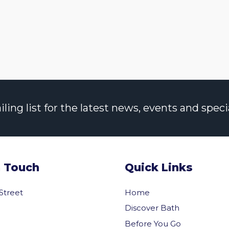
ng list for the latest news, events and specia
n Touch
Quick Links
 Street
Home
Discover Bath
Before You Go