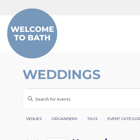
Skip to content
WEDDINGS
EVENTS
EVENTS
Enter
SEARCH
Keyword.
Search
Filters
Changing
AND
VENUES
ORGANISERS
TAGS
EVENT CATEGO
for
any
VIEWS
Events
of