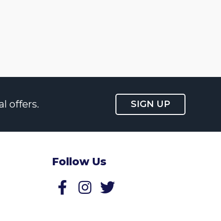
l offers.
SIGN UP
Follow Us
Follow us on Facebook
Follow us on Twitter