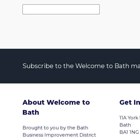
Subscribe to the Welcome to Bath maili
About Welcome to
Get I
Bath
11A York
Bath
Brought to you by the Bath
BA1 1NG
Business Improvement District