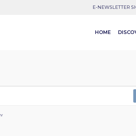
E-NEWSLETTER S
HOME
DISCO
RY