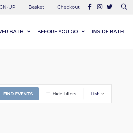
Follow us on Fa
Follow us on
Follow u
Se
IGN-UP
Basket
Checkout
VER BATH
Show Submenu Level 1
BEFORE YOU GO
Show Submenu Level
INSIDE BATH
EVENT
FIND EVENTS
Hide Filters
List
VIEWS
NAVIGAT