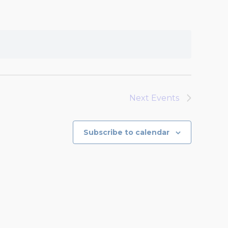
Next
Events
Subscribe to calendar