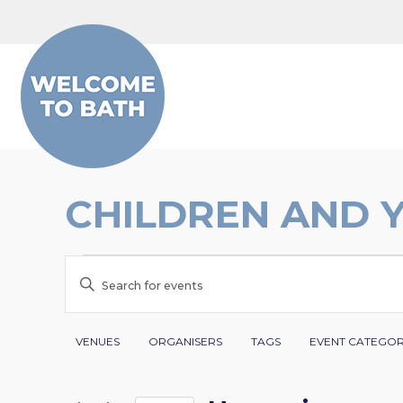
Skip to content
CHILDREN AND 
EVENTS
EVENTS
Enter
SEARCH
Keyword.
Search
Filters
Changing
AND
VENUES
ORGANISERS
TAGS
EVENT CATEGO
for
any
VIEWS
Events
of