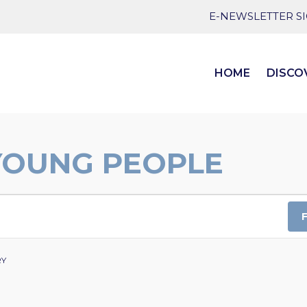
E-NEWSLETTER S
HOME
DISCO
YOUNG PEOPLE
RY