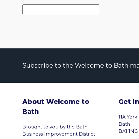
Subscribe to the Welcome to Bath maili
About Welcome to
Get I
Bath
11A York
Bath
Brought to you by the Bath
BA1 1NG
Business Improvement District