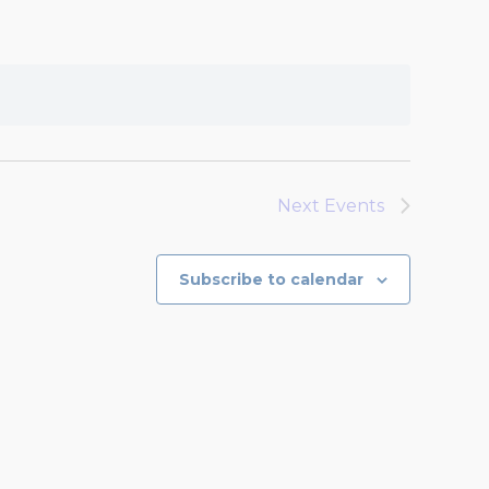
Next
Events
Subscribe to calendar