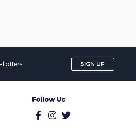
l offers.
SIGN UP
Follow Us
Follow us on Facebook
Follow us on Twitter