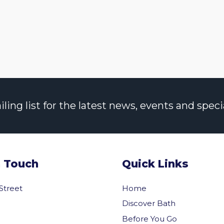
ng list for the latest news, events and specia
n Touch
Quick Links
 Street
Home
Discover Bath
Before You Go