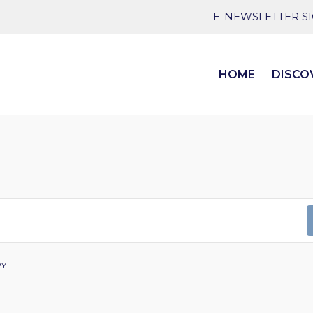
E-NEWSLETTER S
HOME
DISCO
RY