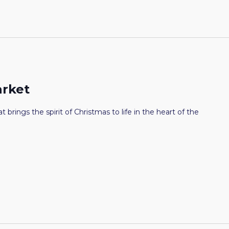
arket
t brings the spirit of Christmas to life in the heart of the