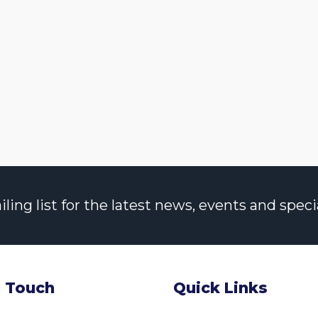
ng list for the latest news, events and specia
n Touch
Quick Links