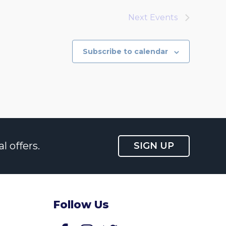
Next
Events
Subscribe to calendar
l offers.
SIGN UP
Follow Us