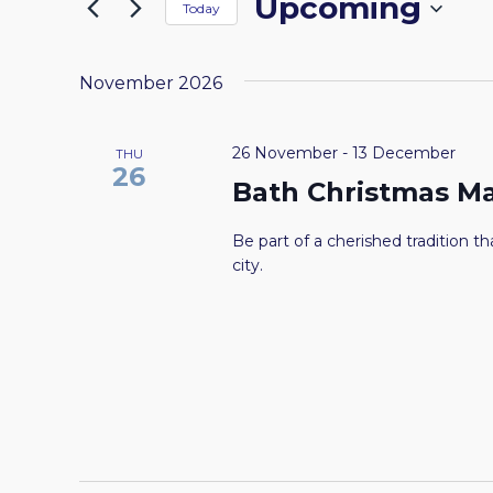
Upcoming
by
Today
the
NAVIGATION
Keyword.
Select
form
date.
inputs
November 2026
will
cause
26 November
-
13 December
THU
the
26
Bath Christmas M
list
of
Be part of a cherished tradition tha
events
city.
to
refresh
with
the
filtered
results.