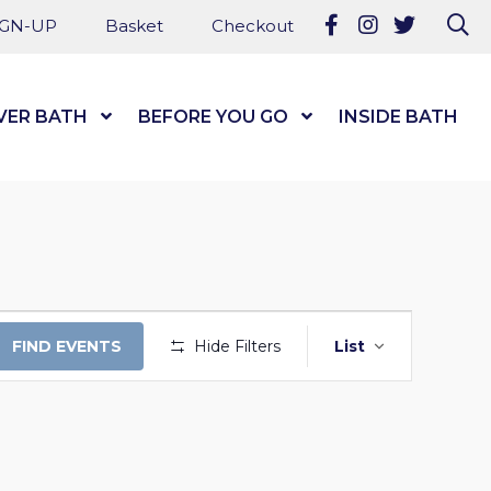
Follow us on Fa
Follow us on
Follow u
Se
IGN-UP
Basket
Checkout
VER BATH
Show Submenu Level 1
BEFORE YOU GO
Show Submenu Level
INSIDE BATH
EVENT
FIND EVENTS
Hide Filters
List
VIEWS
NAVIGAT