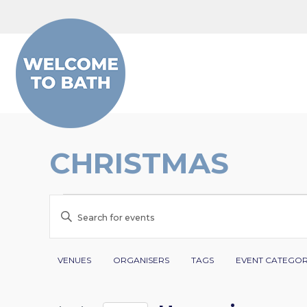
Skip to content
CHRISTMAS
EVENTS
EVENTS
Enter
SEARCH
Keyword.
Search
Filters
Changing
AND
VENUES
ORGANISERS
TAGS
EVENT CATEGO
for
any
VIEWS
Events
of