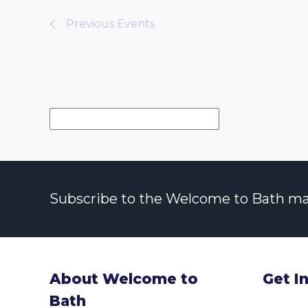
Previous
Events
Subscribe to the Welcome to Bath maili
About Welcome to
Get I
Bath