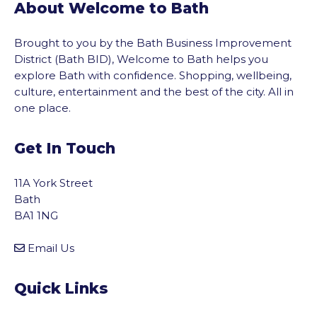
About Welcome to Bath
Brought to you by the Bath Business Improvement
District (Bath BID), Welcome to Bath helps you
explore Bath with confidence. Shopping, wellbeing,
culture, entertainment and the best of the city. All in
one place.
Get In Touch
11A York Street
Bath
BA1 1NG
Email Us
Quick Links