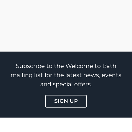
Subscribe to the Welcome to Bath
mailing list for the latest news, events
and special offers.
SIGN UP