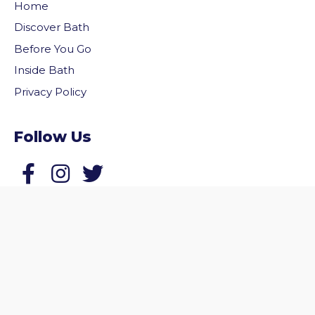
Home
Discover Bath
Before You Go
Inside Bath
Privacy Policy
Follow Us
vigate to the top of the page
Follow us on Facebook
Follow us on Twitter
© 2026 Welcome to Bath. All rights reserved.
Website by
Zonkey