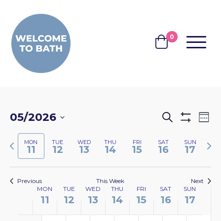
Skip to content
0
MENU
BASKET
EVENTS
EV
05/2026
Search
Wee
Show
VI
SEARCH
Select
Filters
NA
Previous
Nex
MON
TUE
WED
THU
FRI
SAT
SUN
date.
AND
11
12
13
14
15
16
17
week
wee
VIEWS
NAVIGA
Previous
This Week
Next
WEEK
MON
TUE
WED
THU
FRI
SAT
SUN
11
12
13
14
15
16
17
OF