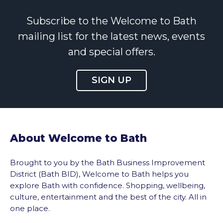
Subscribe to the Welcome to Bath
mailing list for the latest news, events
and special offers.
SIGN UP
About Welcome to Bath
Brought to you by the Bath Business Improvement
District (Bath BID), Welcome to Bath helps you
explore Bath with confidence. Shopping, wellbeing,
culture, entertainment and the best of the city. All in
one place.