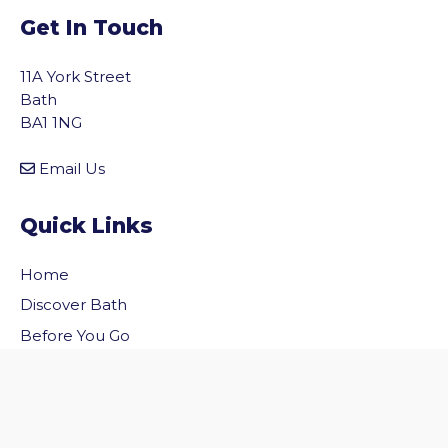
Get In Touch
11A York Street
Bath
BA1 1NG
Email Us
Quick Links
Home
vigate to the top of the page
Discover Bath
Before You Go
Inside Bath
Privacy Policy