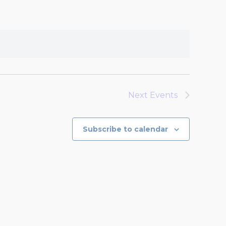
Next
Events
Subscribe to calendar