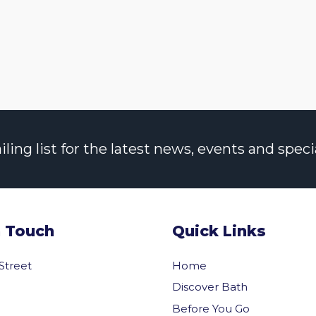
ng list for the latest news, events and specia
n Touch
Quick Links
 Street
Home
Discover Bath
Before You Go