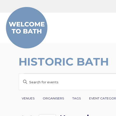
Skip to content
HISTORIC BATH
EVENTS
EVENTS
Enter
SEARCH
Keyword.
Search
Filters
Changing
AND
VENUES
ORGANISERS
TAGS
EVENT CATEGO
for
any
VIEWS
Events
of