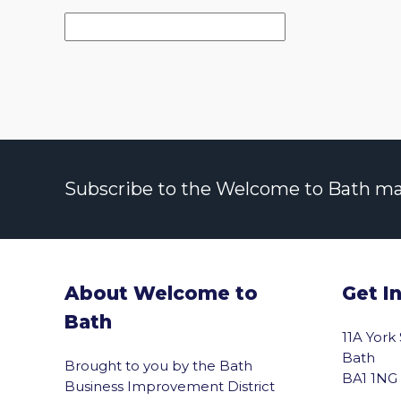
Subscribe to the Welcome to Bath maili
About Welcome to
Get I
Bath
11A York
Bath
Brought to you by the Bath
BA1 1NG
Business Improvement District