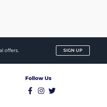
l offers.
SIGN UP
Follow Us
Follow us on Facebook
Follow us on Twitter