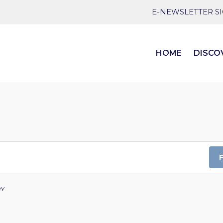
E-NEWSLETTER S
HOME
DISCO
RY