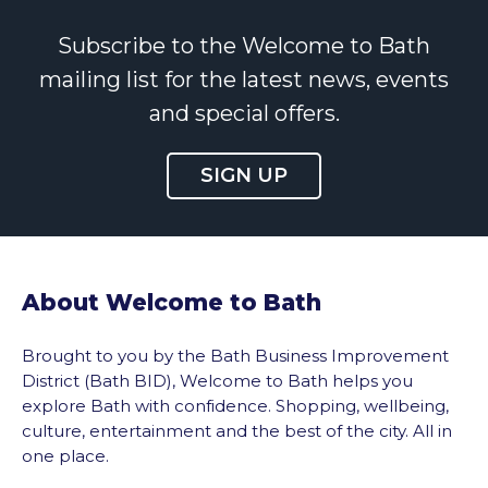
Subscribe to the Welcome to Bath
mailing list for the latest news, events
and special offers.
SIGN UP
About Welcome to Bath
Brought to you by the Bath Business Improvement
District (Bath BID), Welcome to Bath helps you
explore Bath with confidence. Shopping, wellbeing,
culture, entertainment and the best of the city. All in
one place.