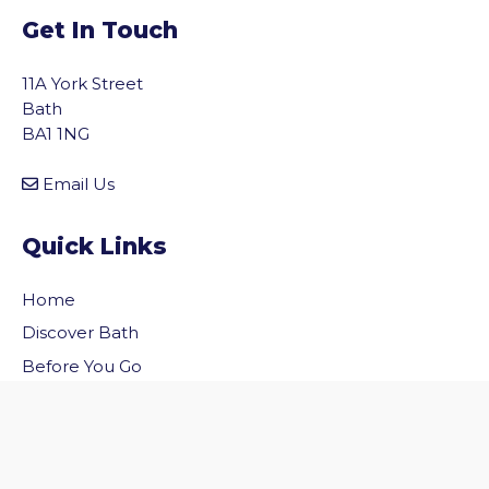
Get In Touch
11A York Street
Bath
BA1 1NG
Email Us
Quick Links
Home
vigate to the top of the page
Discover Bath
Before You Go
Inside Bath
Privacy Policy