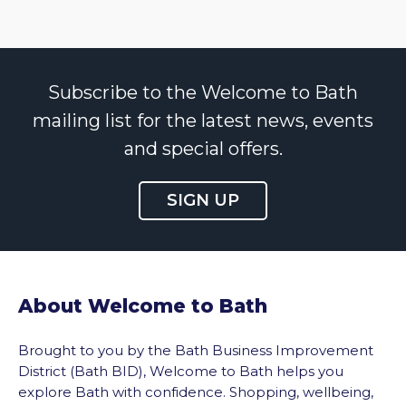
Subscribe to the Welcome to Bath
mailing list for the latest news, events
and special offers.
SIGN UP
About Welcome to Bath
Brought to you by the Bath Business Improvement
District (Bath BID), Welcome to Bath helps you
explore Bath with confidence. Shopping, wellbeing,