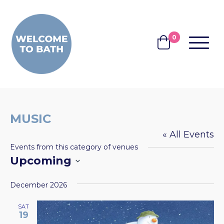
Skip to content
0
MENU
BASKET
MUSIC
« All Events
Events from this category of venues
Upcoming
Select
December 2026
date.
SAT
19