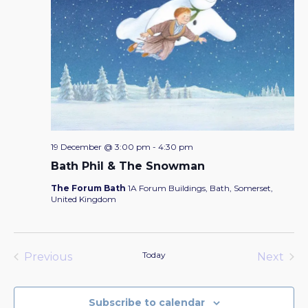
19 December @ 3:00 pm
-
4:30 pm
Bath Phil & The Snowman
The Forum Bath
1A Forum Buildings, Bath, Somerset,
United Kingdom
Today
Previous
Next
Events
Events
Subscribe to calendar