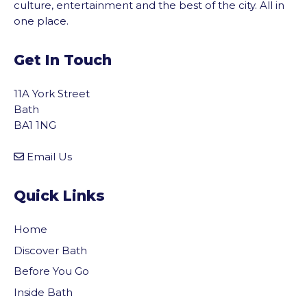
culture, entertainment and the best of the city. All in
one place.
Get In Touch
11A York Street
Bath
BA1 1NG
Email Us
Quick Links
Home
Discover Bath
Before You Go
vigate to the top of the page
Inside Bath