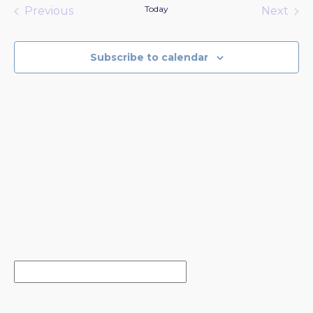
date.
Today
Previous
Next
Events
Events
Subscribe to calendar