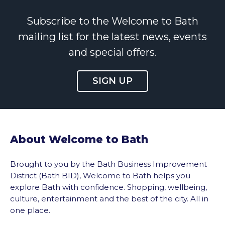
Subscribe to the Welcome to Bath
mailing list for the latest news, events
and special offers.
SIGN UP
About Welcome to Bath
Brought to you by the Bath Business Improvement
District (Bath BID), Welcome to Bath helps you
explore Bath with confidence. Shopping, wellbeing,
culture, entertainment and the best of the city. All in
one place.