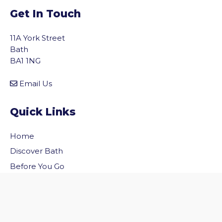
Get In Touch
11A York Street
Bath
BA1 1NG
Email Us
Quick Links
Home
vigate to the top of the page
Discover Bath
Before You Go
Inside Bath
Privacy Policy