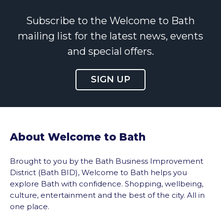
Subscribe to the Welcome to Bath
mailing list for the latest news, events
and special offers.
SIGN UP
About Welcome to Bath
Brought to you by the Bath Business Improvement
District (Bath BID), Welcome to Bath helps you
explore Bath with confidence. Shopping, wellbeing,
culture, entertainment and the best of the city. All in
one place.