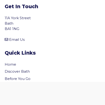
Get In Touch
11A York Street
Bath
BA1 1NG
Email Us
Quick Links
Home
vigate to the top of the page
Discover Bath
Before You Go
Inside Bath
Privacy Policy