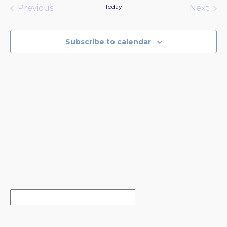
date.
Today
Previous
Next
Events
Events
Subscribe to calendar