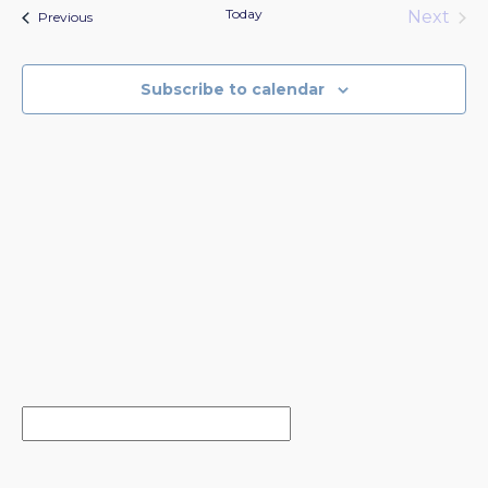
date.
Today
Next
Events
Previous
Events
Subscribe to calendar