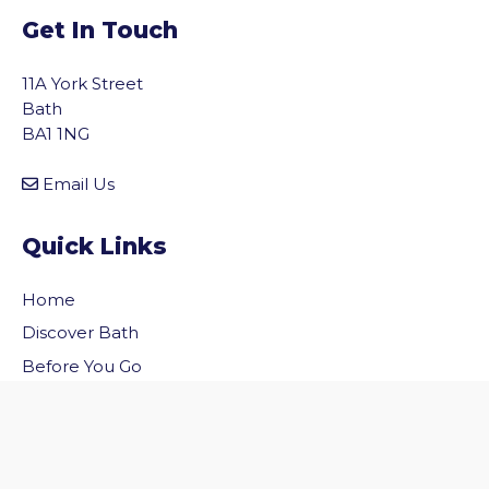
Get In Touch
11A York Street
Bath
BA1 1NG
Email Us
Quick Links
Home
vigate to the top of the page
Discover Bath
Before You Go
Inside Bath
Privacy Policy