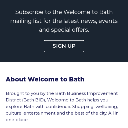
Subscribe to the Welcome to Bath
mailing list for the latest news, events
and special offers.
SIGN UP
About Welcome to Bath
Brought to you by the Bath Business Improvement
District (Bath BID), Welcome to Bath helps you
explore Bath with confidence. Shopping, wellbeing,
culture, entertainment and the best of the city. All in
one place.