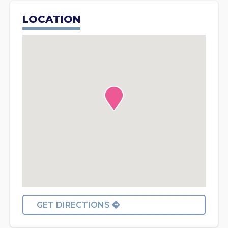
LOCATION
GET DIRECTIONS