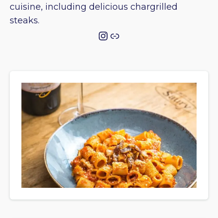
cuisine, including delicious chargrilled
steaks.
Instagram
Link