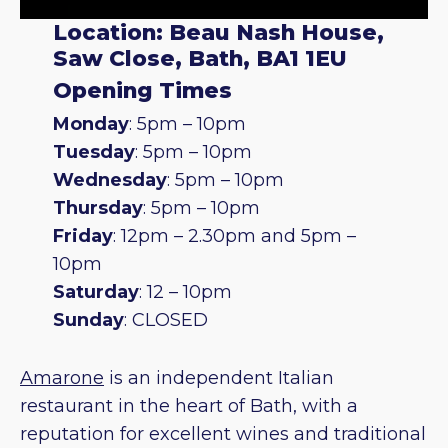
Location: Beau Nash House,
Saw Close, Bath, BA1 1EU
Opening Times
Monday
: 5pm – 10pm
Tuesday
: 5pm – 10pm
Wednesday
: 5pm – 10pm
Thursday
: 5pm – 10pm
Friday
: 12pm – 2.30pm and 5pm –
10pm
Saturday
: 12 – 10pm
Sunday
: CLOSED
Amarone
is an independent Italian
restaurant in the heart of Bath, with a
reputation for excellent wines and traditional