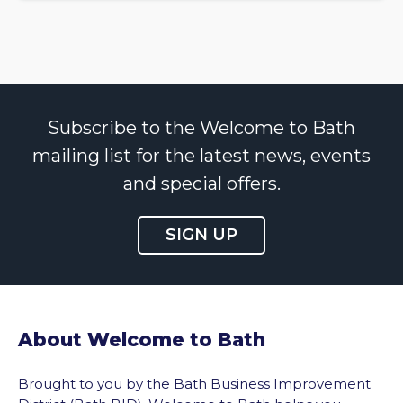
Subscribe to the Welcome to Bath
mailing list for the latest news, events
and special offers.
SIGN UP
About Welcome to Bath
Brought to you by the Bath Business Improvement