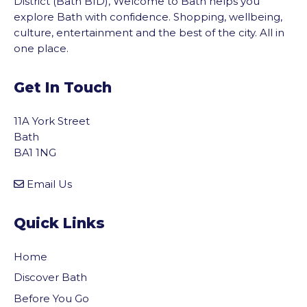
District (Bath BID), Welcome to Bath helps you
explore Bath with confidence. Shopping, wellbeing,
culture, entertainment and the best of the city. All in
one place.
Get In Touch
11A York Street
Bath
BA1 1NG
Email Us
Quick Links
Home
Discover Bath
Before You Go