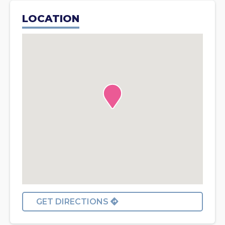
LOCATION
GET DIRECTIONS