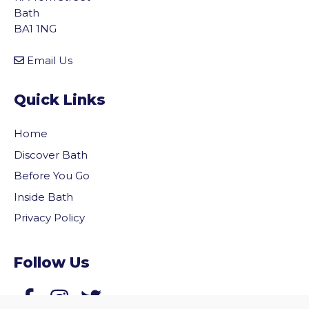
Bath
BA1 1NG
Email Us
Quick Links
Home
Discover Bath
Before You Go
Inside Bath
Privacy Policy
vigate to the top of the page
Follow Us
Follow us on Facebook
Follow us on Twitter