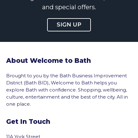
and special offers.
SIGN UP
About Welcome to Bath
Brought to you by the Bath Business Improvement
District (Bath BID), Welcome to Bath helps you
explore Bath with confidence. Shopping, wellbeing,
culture, entertainment and the best of the city. All in
one place.
Get In Touch
11A York Street