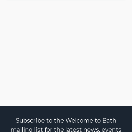
Subscribe to the Welcome to Bath
mailing list for the latest news, events