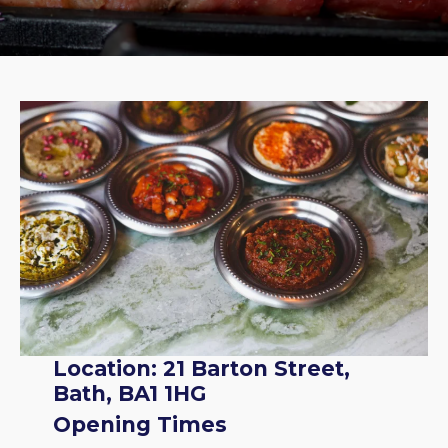
Location: 21 Barton Street,
Bath, BA1 1HG
Opening Times