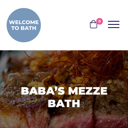
Skip to content
0
MENU
BASKET
BABA’S MEZZE
BATH