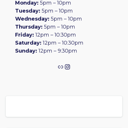
Monday:
5pm – 10pm
Tuesday:
5pm – 10pm
Wednesday:
5pm – 10pm
Thursday:
5pm – 10pm
Friday:
12pm – 10:30pm
Saturday:
12pm – 10:30pm
Sunday:
12pm – 9:30pm
Link
Instagram