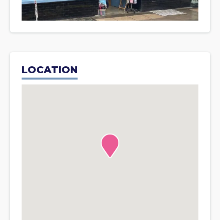
LOCATION