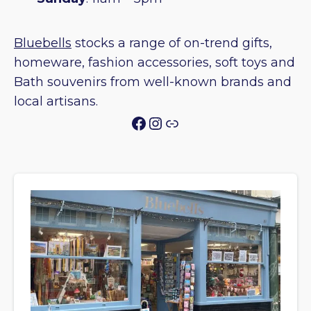
Bluebells
stocks a range of on-trend gifts,
homeware, fashion accessories, soft toys and
Bath souvenirs from well-known brands and
local artisans.
Facebook
Instagram
Link