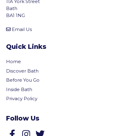
11A York Street
Bath
BA1 1NG
Email Us
Quick Links
Home
Discover Bath
Before You Go
Inside Bath
Privacy Policy
Follow Us
Follow us on Facebook
Follow us on Twitter