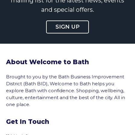
mailing list for the latest news, events
and special offers.
SIGN UP
About Welcome to Bath
Brought to you by the Bath Business Improvement
District (Bath BID), Welcome to Bath helps you
explore Bath with confidence. Shopping, wellbeing,
culture, entertainment and the best of the city. All in
one place.
Get In Touch