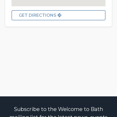
GET DIRECTIONS
Subscribe to the Welcome to Bath