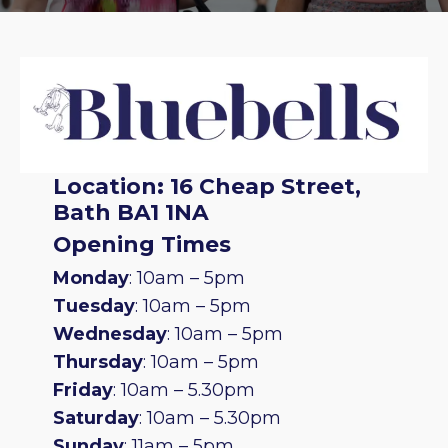
Location
:
16 Cheap Street,
Bath BA1 1NA
Opening Times
Monday
: 10am – 5pm
Tuesday
: 10am – 5pm
Wednesday
: 10am – 5pm
Thursday
: 10am – 5pm
Friday
: 10am – 5.30pm
Saturday
: 10am – 5.30pm
Sunday
: 11am – 5pm