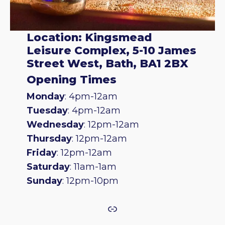
Location: Kingsmead
Leisure Complex, 5-10 James
Street West, Bath, BA1 2BX
Opening Times
Monday
: 4pm-12am
Tuesday
: 4pm-12am
Wednesday
: 12pm-12am
Thursday
: 12pm-12am
Friday
: 12pm-12am
Saturday
: 11am-1am
Sunday
: 12pm-10pm
Link