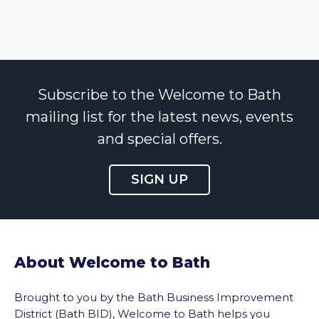
Subscribe to the Welcome to Bath
mailing list for the latest news, events
and special offers.
SIGN UP
About Welcome to Bath
Brought to you by the Bath Business Improvement
District (Bath BID), Welcome to Bath helps you