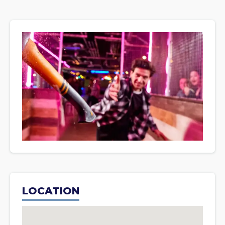
LOCATION