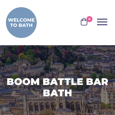
Skip to content
0
MENU
BASKET
BOOM BATTLE BAR
BATH