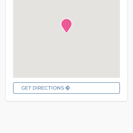
GET DIRECTIONS