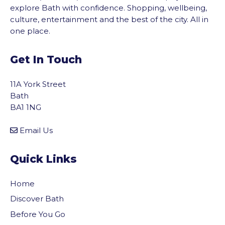
explore Bath with confidence. Shopping, wellbeing,
culture, entertainment and the best of the city. All in
one place.
Get In Touch
11A York Street
Bath
BA1 1NG
Email Us
Quick Links
Home
Discover Bath
Before You Go