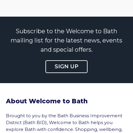
Subscribe to the Welcome to Bath
mailing list for the latest news, events
and special offers.
SIGN UP
About Welcome to Bath
Brought to you by the Bath Business Improvement
District (Bath BID), Welcome to Bath helps you
explore Bath with confidence. Shopping, wellbeing,