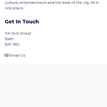
culture, entertainment and the best of the city. All in
one place.
Get In Touch
11A York Street
Bath
BA1 1NG
vigate to the top of the page
Email Us
Quick Links
Home
Discover Bath
Before You Go
Inside Bath