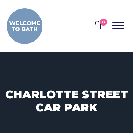
Skip to content
0
MENU
BASKET
CHARLOTTE STREET
CAR PARK