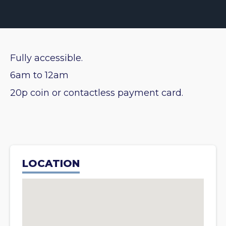
Fully accessible.
6am to 12am
20p coin or contactless payment card.
LOCATION