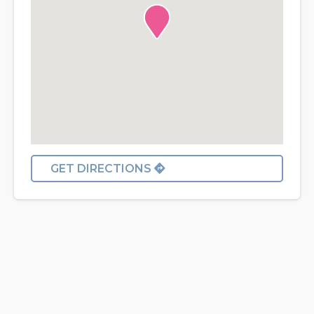
GET DIRECTIONS