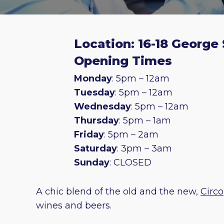
Location: 16-18 George 
Opening Times
Monday
: 5pm – 12am
Tuesday
: 5pm – 12am
Wednesday
: 5pm – 12am
Thursday
: 5pm – 1am
Friday
: 5pm – 2am
Saturday
: 3pm – 3am
Sunday
: CLOSED
A chic blend of the old and the new,
Circo
wines and beers.