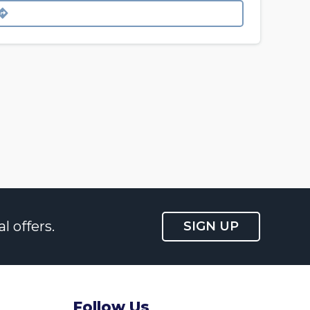
l offers.
SIGN UP
Follow Us