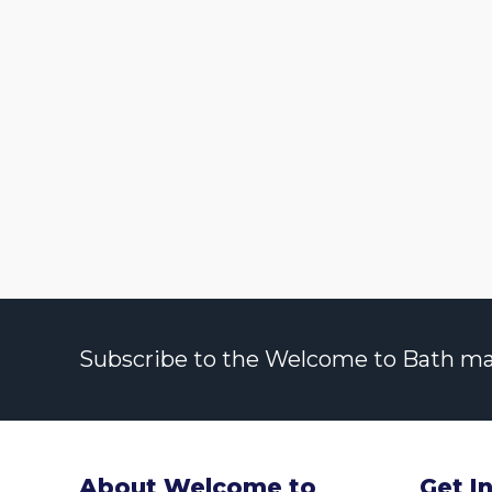
Subscribe to the Welcome to Bath maili
About Welcome to
Get I