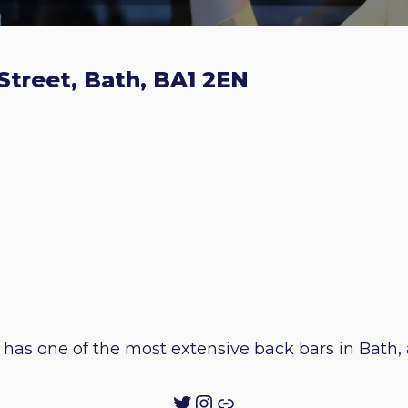
Street, Bath, BA1 2EN
has one of the most extensive back bars in Bath, a
Twitter
Instagram
Link