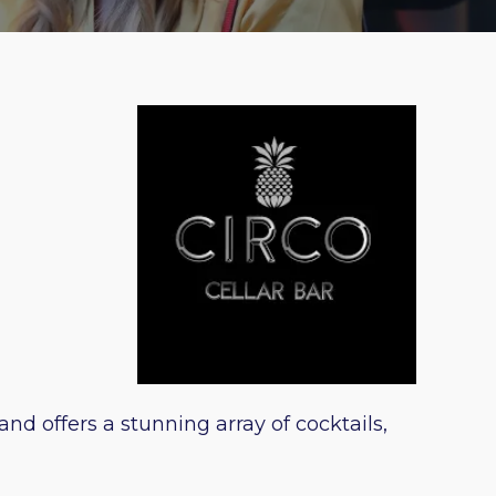
nd offers a stunning array of cocktails,