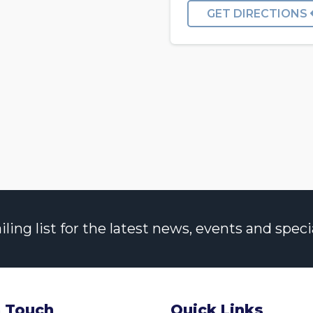
GET DIRECTIONS
ng list for the latest news, events and specia
n Touch
Quick Links