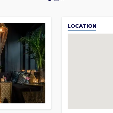
LOCATION