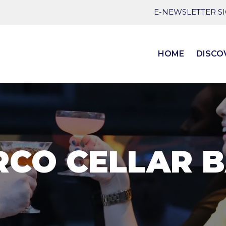
E-NEWSLETTER S
HOME
DISCO
RCO CELLAR 