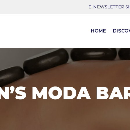
E-NEWSLETTER S
HOME
DISCO
N’S MODA BA