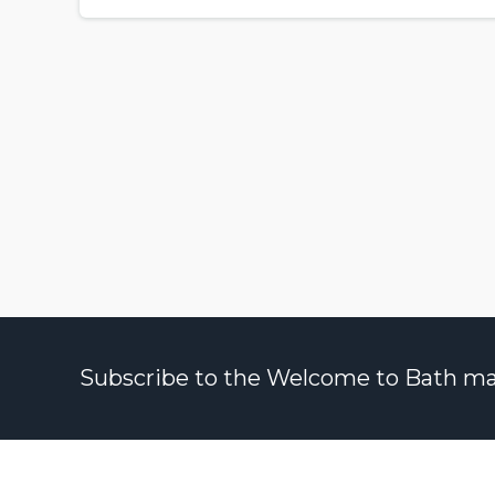
Subscribe to the Welcome to Bath maili