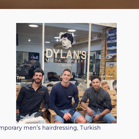
emporary men’s hairdressing, Turkish