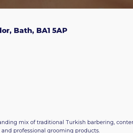
dor, Bath, BA1 5AP
tanding mix of traditional Turkish barbering, cont
s and professional grooming products.