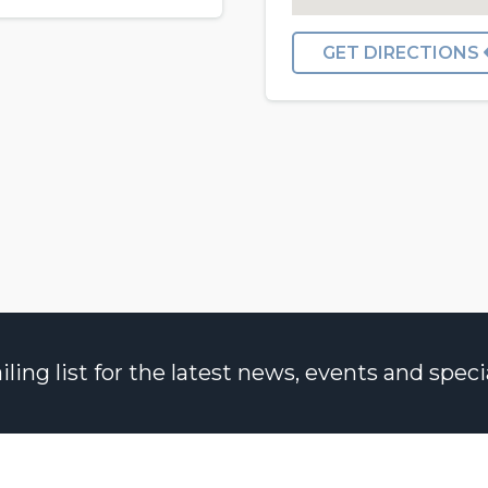
GET DIRECTIONS
ng list for the latest news, events and specia