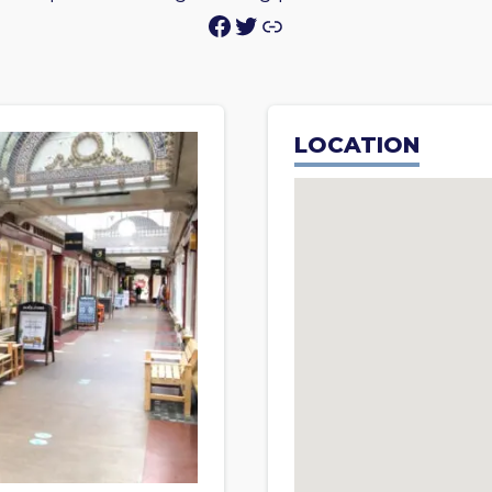
Facebook
Twitter
Link
LOCATION