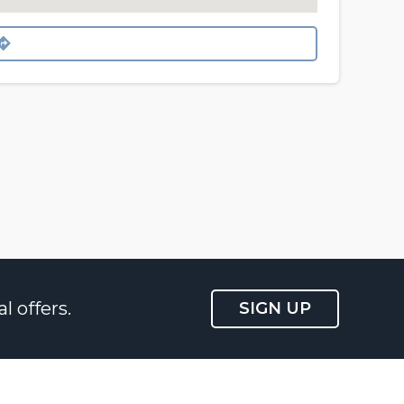
l offers.
SIGN UP