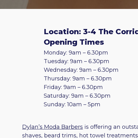
Location: 3-4 The Corri
Opening Times
Monday: 9am – 6.30pm
Tuesday: 9am – 6.30pm
Wednesday: 9am – 6.30pm
Thursday: 9am – 6.30pm
Friday: 9am – 6.30pm
Saturday: 9am – 6.30pm
Sunday: 10am – 5pm
Dylan’s Moda Barbers
is offering an outs
shaves, beard trims, hot towel treatment