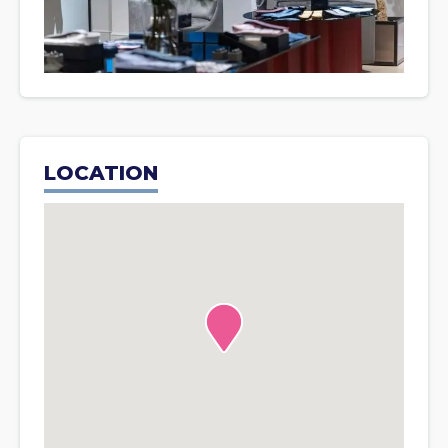
LOCATION