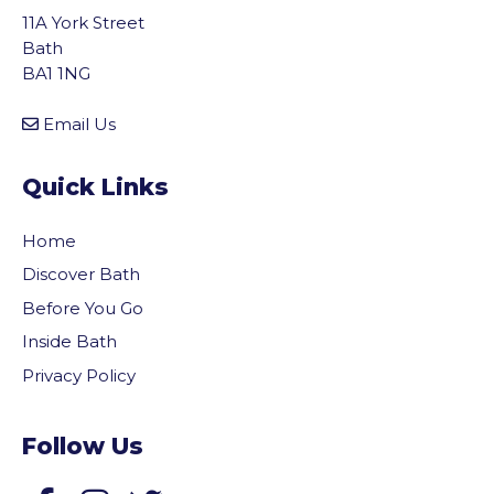
11A York Street
Bath
BA1 1NG
Email Us
Quick Links
Home
Discover Bath
Before You Go
Inside Bath
Privacy Policy
Follow Us