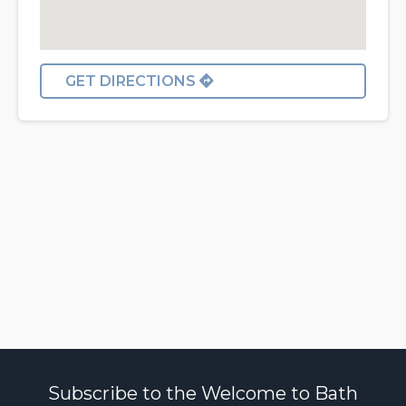
GET DIRECTIONS
Subscribe to the Welcome to Bath