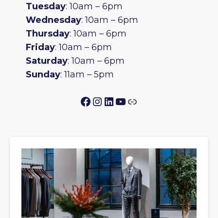
Tuesday
: 10am – 6pm
Wednesday
: 10am – 6pm
Thursday
: 10am – 6pm
Friday
: 10am – 6pm
Saturday
: 10am – 6pm
Sunday
: 11am – 5pm
Facebook
Instagram
LinkedIn
YouTube
Link