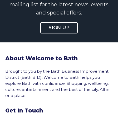
mailing list for the latest news, events
and special offers.
SIGN UP
About Welcome to Bath
Brought to you by the Bath Business Improvement
District (Bath BID), Welcome to Bath helps you
explore Bath with confidence. Shopping, wellbeing,
culture, entertainment and the best of the city. All in
one place.
Get In Touch