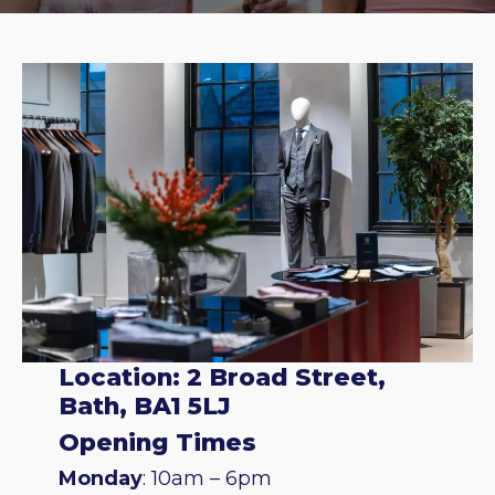
Location: 2 Broad Street,
Bath, BA1 5LJ
Opening Times
Monday
: 10am – 6pm