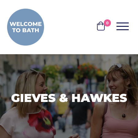
Skip to content
0
MENU
BASKET
GIEVES & HAWKES