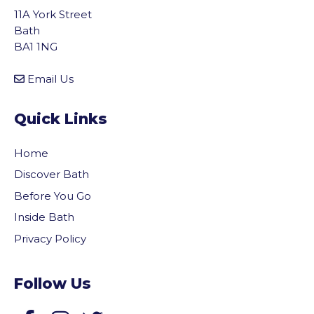
11A York Street
Bath
BA1 1NG
Email Us
Quick Links
Home
Discover Bath
Before You Go
Inside Bath
Privacy Policy
Follow Us