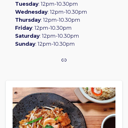
Tuesday
: 12pm-10.30pm
Wednesday
: 12pm-10.30pm
Thursday
: 12pm-10.30pm
Friday
: 12pm-10.30pm
Saturday
: 12pm-10.30pm
Sunday
: 12pm-10.30pm
Link