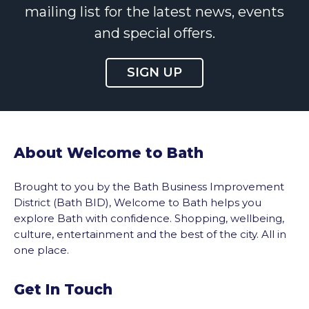
mailing list for the latest news, events
and special offers.
SIGN UP
About Welcome to Bath
Brought to you by the Bath Business Improvement
District (Bath BID), Welcome to Bath helps you
explore Bath with confidence. Shopping, wellbeing,
culture, entertainment and the best of the city. All in
one place.
Get In Touch