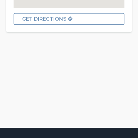
GET DIRECTIONS