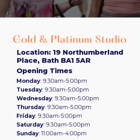
Location: 19 Northumberland
Place, Bath BA1 5AR
Opening Times
Monday
: 9:30am-5:00pm
Tuesday
: 9:30am-5:00pm
Wednesday
: 9:30am-5:00pm
Thursday
: 9:30am-5:00pm
Friday
: 9:30am-5:00pm
Saturday
: 9:30am-5:00pm
Sunday
: 11:00am-4:00pm