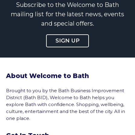
Subscribe to the Welcome to Bath
mailing list for the latest news, events
and special offers.
SIGN UP
About Welcome to Bath
Brought to you by the Bath Business Improvement
District (Bath BID), Welcome to Bath helps you
explore Bath with confidence. Shopping, wellbeing,
culture, entertainment and the best of the city. All in
one place.