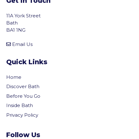
Get In Touch
11A York Street
Bath
BA1 1NG
Email Us
Quick Links
Home
Discover Bath
Before You Go
Inside Bath
Privacy Policy
Follow Us