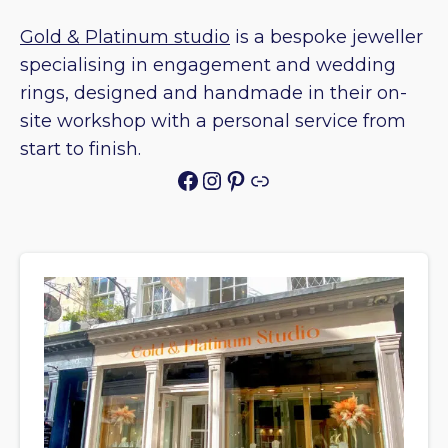
Gold & Platinum studio
is a bespoke jeweller
specialising in engagement and wedding
rings, designed and handmade in their on-
site workshop with a personal service from
start to finish.
Facebook
Instagram
Pinterest
Link