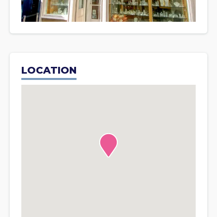
LOCATION