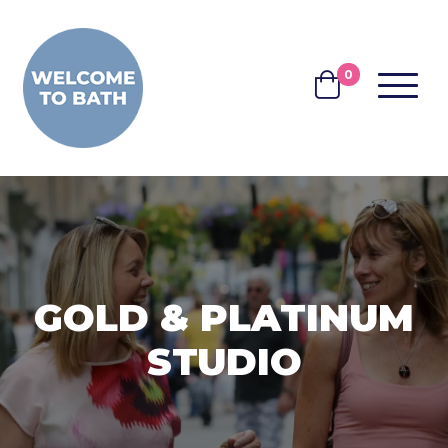
Skip to content
0
MENU
BASKET
GOLD & PLATINUM
STUDIO