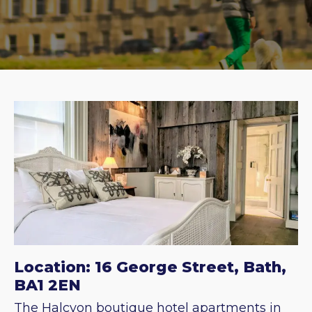
Location: 16 George Street, Bath,
BA1 2EN
The Halcyon boutique hotel apartments in