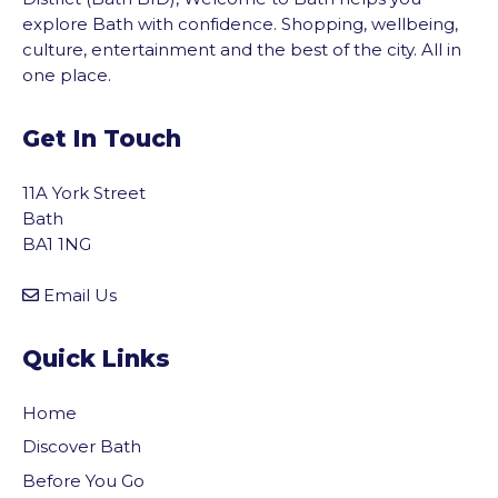
explore Bath with confidence. Shopping, wellbeing,
culture, entertainment and the best of the city. All in
one place.
Get In Touch
11A York Street
Bath
BA1 1NG
Email Us
Quick Links
Home
Discover Bath
Before You Go