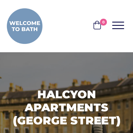
Skip to content
0
MENU
BASKET
HALCYON
APARTMENTS
(GEORGE STREET)