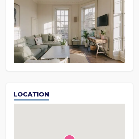
LOCATION