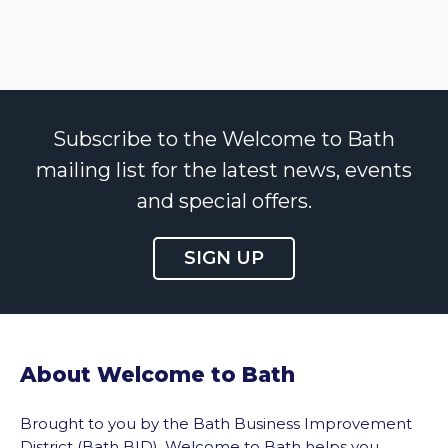
Subscribe to the Welcome to Bath
mailing list for the latest news, events
and special offers.
SIGN UP
About Welcome to Bath
Brought to you by the Bath Business Improvement
District (Bath BID), Welcome to Bath helps you