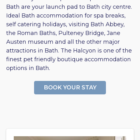
Bath are your launch pad to Bath city centre.
Ideal Bath accommodation for spa breaks,
self catering holidays, visiting Bath Abbey,
the Roman Baths, Pulteney Bridge, Jane
Austen museum and all the other major
attractions in Bath. The Halcyon is one of the
finest pet friendly boutique accommodation
options in Bath.
BOOK YOUR STAY