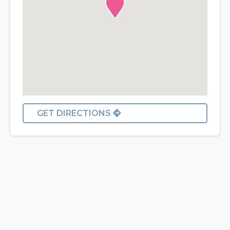
GET DIRECTIONS