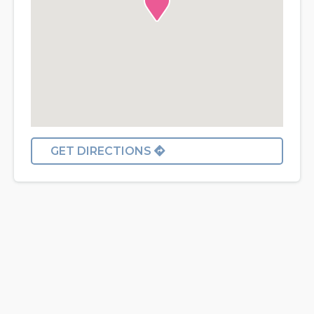
GET DIRECTIONS