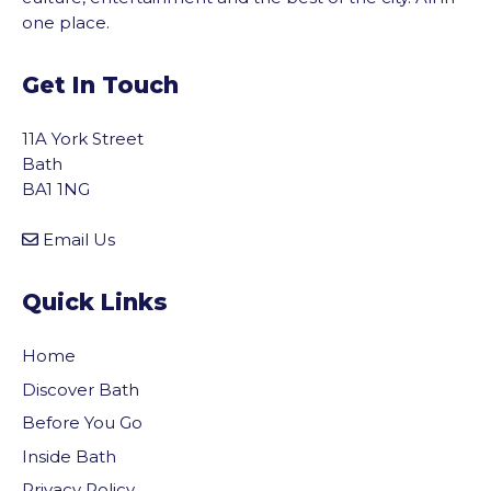
one place.
Get In Touch
11A York Street
Bath
BA1 1NG
Email Us
Quick Links
Home
Discover Bath
Before You Go
Inside Bath
Privacy Policy