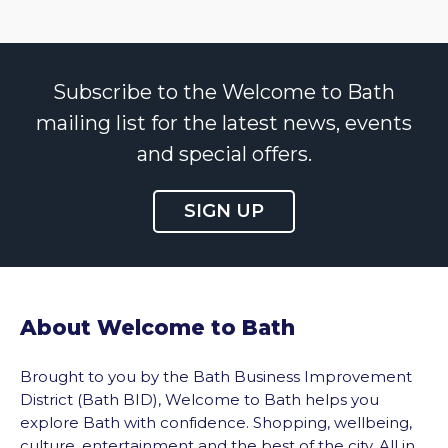
Subscribe to the Welcome to Bath
mailing list for the latest news, events
and special offers.
SIGN UP
About Welcome to Bath
Brought to you by the Bath Business Improvement
District (Bath BID), Welcome to Bath helps you
explore Bath with confidence. Shopping, wellbeing,
culture, entertainment and the best of the city. All in