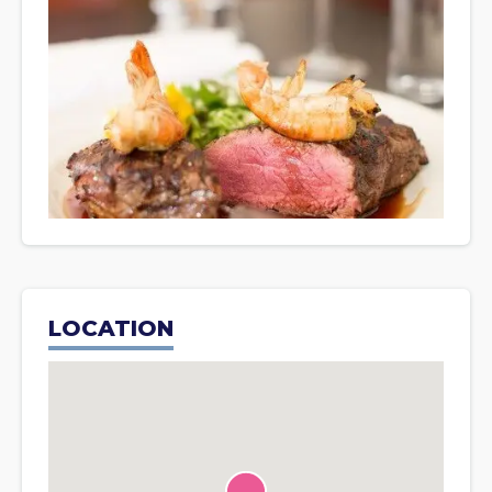
LOCATION