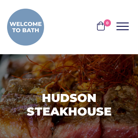
Skip to content
0
MENU
BASKET
HUDSON
STEAKHOUSE