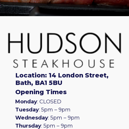
Location: 14 London Street,
Bath, BA1 5BU
Opening Times
Monday
: CLOSED
Tuesday
: 5pm – 9pm
Wednesday
: 5pm – 9pm
Thursday
: 5pm – 9pm