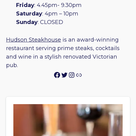
Friday
: 4.45pm- 9.30pm
Saturday
: 4pm – 10pm
Sunday
: CLOSED
Hudson Steakhouse
is an award-winning
restaurant serving prime steaks, cocktails
and wine in a stylish renovated Victorian
pub.
Facebook
Twitter
Instagram
Link