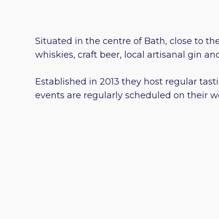
Situated in the centre of Bath, close to th
whiskies, craft beer, local artisanal gin 
Established in 2013 they host regular tast
events are regularly scheduled on their w