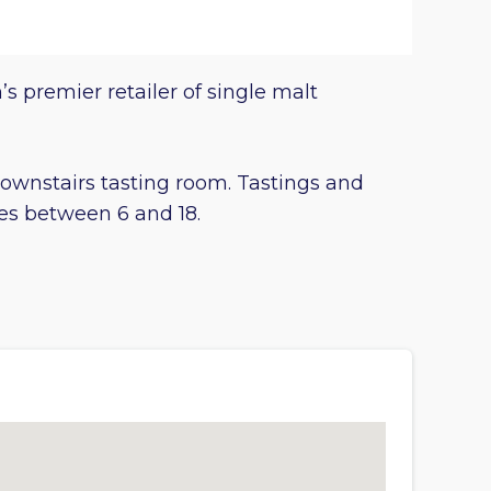
’s premier retailer of single malt
 downstairs tasting room. Tastings and
ies between 6 and 18.