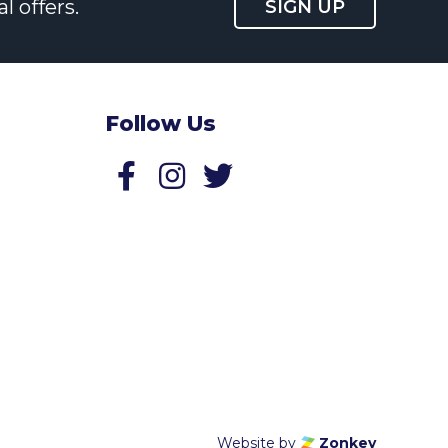
l offers.
SIGN UP
Follow Us
Follow us on Facebook
Follow us on Twitter
Website by
Zonkey