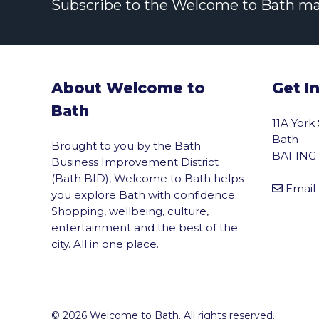
Subscribe to the Welcome to Bath maili
About Welcome to
Get I
Bath
11A York
Bath
Brought to you by the Bath
BA1 1NG
Business Improvement District
(Bath BID), Welcome to Bath helps
Email
you explore Bath with confidence.
Shopping, wellbeing, culture,
entertainment and the best of the
city. All in one place.
© 2026 Welcome to Bath. All rights reserved.