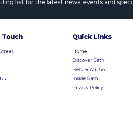
ng list for the latest news, events and specia
n Touch
Quick Links
 Street
Home
Discover Bath
Before You Go
Inside Bath
 Us
Privacy Policy