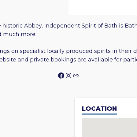
e historic Abbey, Independent Spirit of Bath is Bath
and much more.
ings on specialist locally produced spirits in their
ebsite and private bookings are available for part
Facebook
Instagram
Link
LOCATION