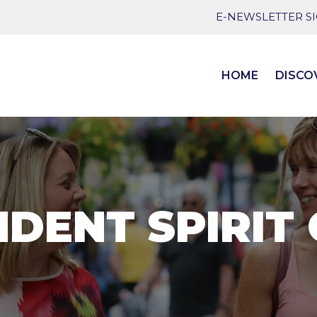
E-NEWSLETTER S
HOME
DISCO
DENT SPIRIT