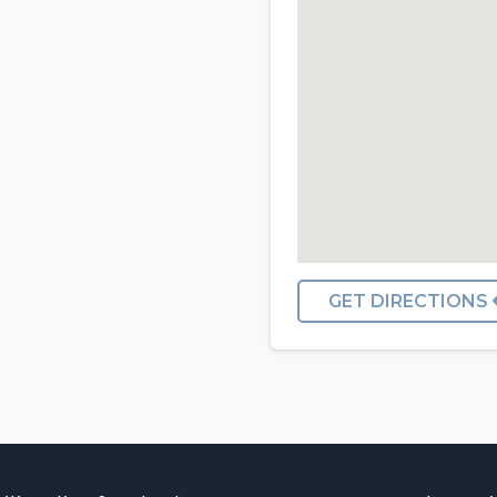
GET DIRECTIONS