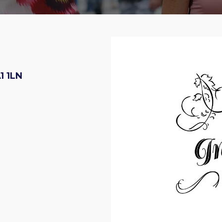
1 1LN