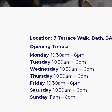
Location: 7 Terrace Walk, Bath, BA
Opening Times:
Monday
: 10.30am – 6pm
Tuesday
: 10.30am – 6pm
Wednesday
: 10.30am – 6pm
Thursday
: 10.30am – 6pm
Friday
: 10.30am – 6pm
Saturday
: 10.30am – 6pm
Sunday
: 11am – 6pm