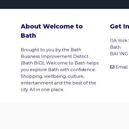
About Welcome to
Get I
Bath
11A York
Bath
Brought to you by the Bath
BA1 1NG
Business Improvement District
(Bath BID), Welcome to Bath helps
Email
you explore Bath with confidence.
Shopping, wellbeing, culture,
entertainment and the best of the
vigate to the top of the page
city. All in one place.
© 2026 Welcome to Bath. All rights reserved.