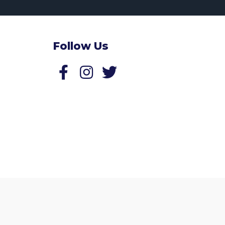
Follow Us
Follow us on Facebook
Follow us on Twitter
Website by
Zonkey