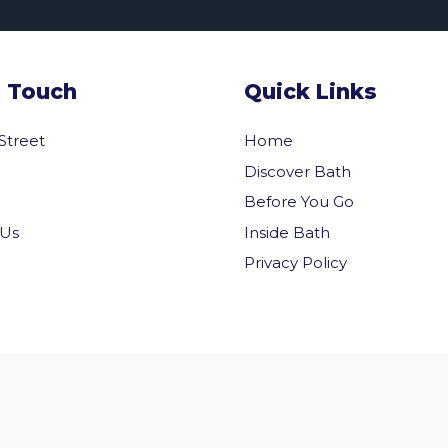
n Touch
Quick Links
 Street
Home
Discover Bath
Before You Go
Inside Bath
 Us
Privacy Policy