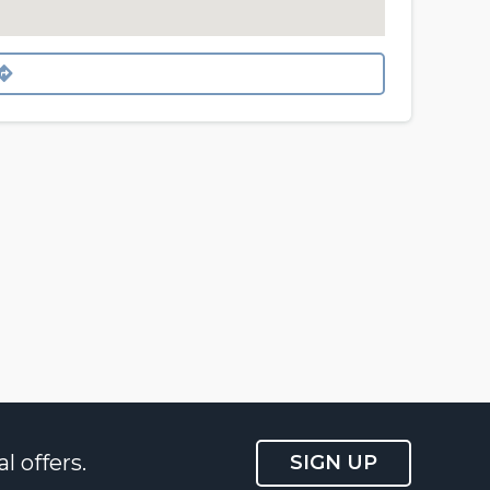
l offers.
SIGN UP