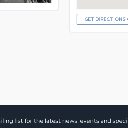
GET DIRECTIONS
ng list for the latest news, events and specia