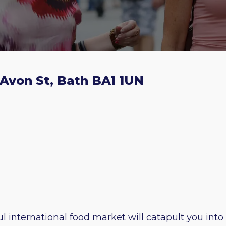
 Avon St, Bath BA1 1UN
l international food market will catapult you into