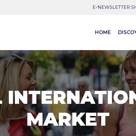
E-NEWSLETTER S
HOME
DISCO
L INTERNATIO
MARKET