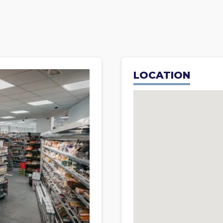
LOCATION