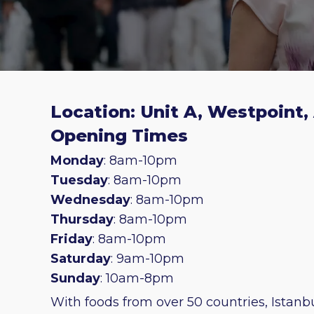
Location: Unit A, Westpoint,
Opening Times
Monday
: 8am-10pm
Tuesday
: 8am-10pm
Wednesday
: 8am-10pm
Thursday
: 8am-10pm
Friday
: 8am-10pm
Saturday
: 9am-10pm
Sunday
: 10am-8pm
With foods from over 50 countries, Istanbu