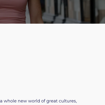
 a whole new world of great cultures,