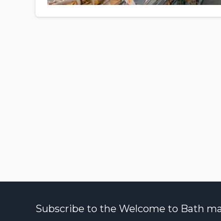
Subscribe to the Welcome to Bath maili