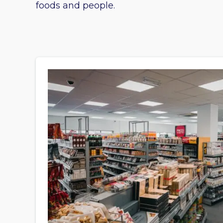
foods and people.