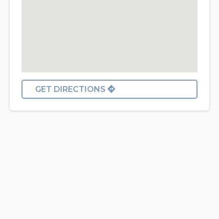
GET DIRECTIONS