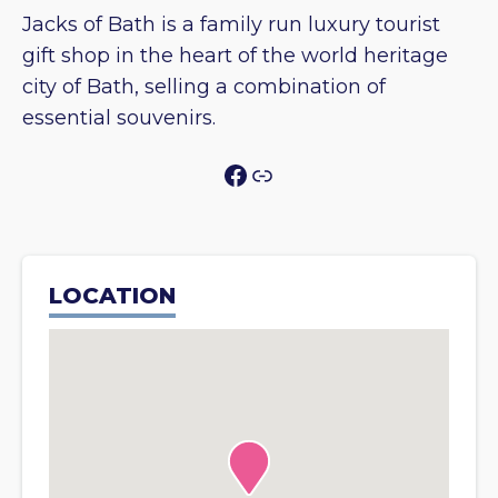
Jacks of Bath is a family run luxury tourist
gift shop in the heart of the world heritage
city of Bath, selling a combination of
essential souvenirs.
Facebook
Link
LOCATION