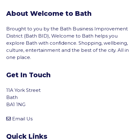
About Welcome to Bath
Brought to you by the Bath Business Improvement
District (Bath BID), Welcome to Bath helps you
explore Bath with confidence. Shopping, wellbeing,
culture, entertainment and the best of the city. All in
one place.
Get In Touch
11A York Street
Bath
BA1 1NG
Email Us
Quick Links