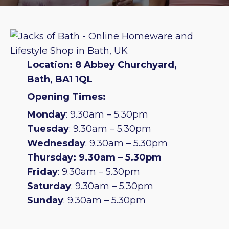
Location: 8 Abbey Churchyard,
Bath, BA1 1QL
Opening Times:
Monday
: 9.30am – 5.30pm
Tuesday
: 9.30am – 5.30pm
Wednesday
: 9.30am – 5.30pm
Thursday: 9.30am – 5.30pm
Friday
: 9.30am – 5.30pm
Saturday
: 9.30am – 5.30pm
Sunday
: 9.30am – 5.30pm