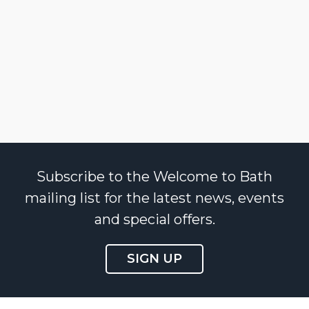
Subscribe to the Welcome to Bath
mailing list for the latest news, events
and special offers.
SIGN UP