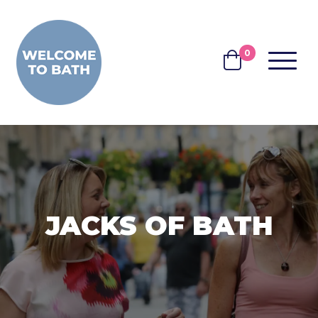
Skip to content
0
MENU
BASKET
JACKS OF BATH